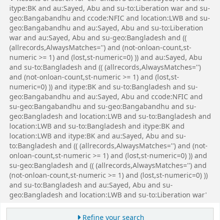
itype:BK and au:Sayed, Abu and su-to:Liberation war and su-
geo:Bangabandhu and ccode:NFIC and location:LWB and su-
geo:Bangabandhu and au:Sayed, Abu and su-to:Liberation
war and au:Sayed, Abu and su-geo:Bangladesh and ((
(allrecords,AlwaysMatches='') and (not-onloan-count,st-
numeric >= 1) and (lost,st-numeric=0) )) and au:Sayed, Abu
and su-to:Bangladesh and (( (allrecords,AlwaysMatches='')
and (not-onloan-count,st-numeric >= 1) and (lost,st-
numeric=0) )) and itype:BK and su-to:Bangladesh and su-
geo:Bangabandhu and au:Sayed, Abu and ccode:NFIC and
su-geo:Bangabandhu and su-geo:Bangabandhu and su-
geo:Bangladesh and location:LWB and su-to:Bangladesh and
location:LWB and su-to:Bangladesh and itype:BK and
location:LWB and itype:BK and au:Sayed, Abu and su-
to:Bangladesh and (( (allrecords,AlwaysMatches='') and (not-
onloan-count,st-numeric >= 1) and (lost,st-numeric=0) )) and
su-geo:Bangladesh and (( (allrecords,AlwaysMatches='') and
(not-onloan-count,st-numeric >= 1) and (lost,st-numeric=0) ))
and su-to:Bangladesh and au:Sayed, Abu and su-
geo:Bangladesh and location:LWB and su-to:Liberation war'
Refine your search