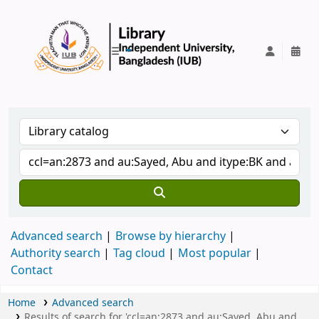
IUB Library
Advanced search
Browse by hierarchy
Authority search
Tag cloud
Most popular
Contact
Home
Advanced search
Results of search for 'ccl=an:2873 and au:Sayed, Abu and