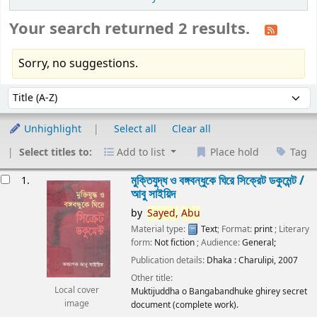
Your search returned 2 results.
Sorry, no suggestions.
Sort
Sort by:
Unhighlight
Select all
Clear all
Select titles to:
Add to list
Place hold
Tag
esults
মুক্তিযুদ্ধ ও বঙ্গবন্ধুকে ঘিরে সিক্রেট ডকুমেন্ট /
1.
আবু সাইয়িদ
by
Sayed,
Abu
Material type:
Text
; Format:
print
; Literary
form:
Not fiction
; Audience:
General;
Publication details:
Dhaka :
Charulipi,
2007
Other title:
Local cover
Muktijuddha o Bangabandhuke ghirey secret
image
document (complete work).