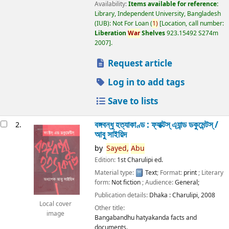
Availability:
Items available for reference:
Library, Independent University, Bangladesh
(IUB): Not For Loan
(
1)
Location, call number:
Liberation
War
Shelves
923.15492 S274m
2007
.
Request article
Log in to add tags
Save to lists
বঙ্গবন্ধু হত্যাকাণ্ড : ফ্যাক্টস্ এ্যান্ড ডকুমেন্টস্ /
2.
আবু সাইয়িদ
by
Sayed,
Abu
Edition:
1st Charulipi ed.
Material type:
Text
; Format:
print
; Literary
form:
Not fiction
; Audience:
General;
Publication details:
Dhaka :
Charulipi,
2008
Local cover
Other title:
image
Bangabandhu hatyakanda facts and
documents.