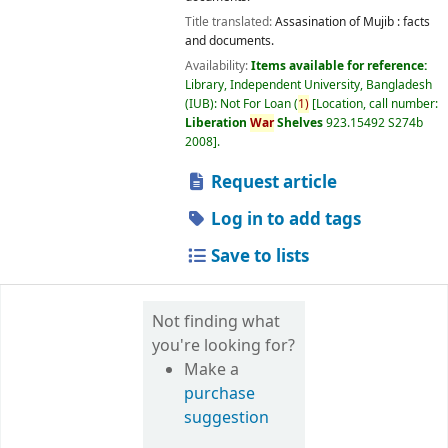
Title translated:
Assasination of Mujib : facts
and documents.
Availability:
Items available for reference:
Library, Independent University, Bangladesh
(IUB): Not For Loan
(
1)
Location, call number:
Liberation
War
Shelves
923.15492 S274b
2008
.
Request article
Log in to add tags
Save to lists
Not finding what
you're looking for?
Make a
purchase
suggestion