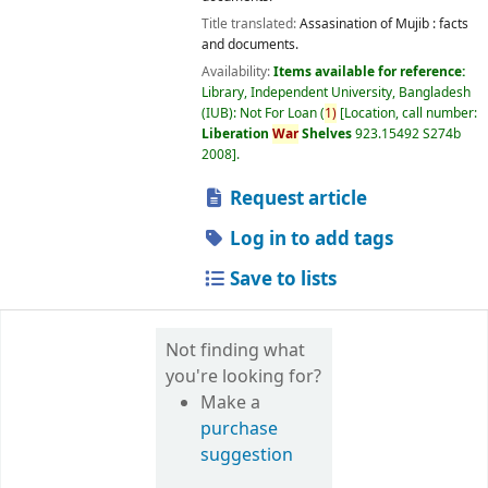
Title translated:
Assasination of Mujib : facts
and documents.
Availability:
Items available for reference:
Library, Independent University, Bangladesh
(IUB): Not For Loan
(
1)
Location, call number:
Liberation
War
Shelves
923.15492 S274b
2008
.
Request article
Log in to add tags
Save to lists
Not finding what
you're looking for?
Make a
purchase
suggestion