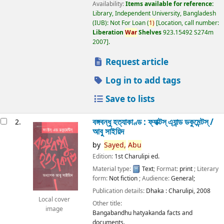
Availability:
Items available for reference:
Library, Independent University, Bangladesh
(IUB): Not For Loan
(
1)
Location, call number:
Liberation
War
Shelves
923.15492 S274m
2007
.
Request article
Log in to add tags
Save to lists
বঙ্গবন্ধু হত্যাকাণ্ড : ফ্যাক্টস্ এ্যান্ড ডকুমেন্টস্ /
2.
আবু সাইয়িদ
by
Sayed,
Abu
Edition:
1st Charulipi ed.
Material type:
Text
; Format:
print
; Literary
form:
Not fiction
; Audience:
General;
Publication details:
Dhaka :
Charulipi,
2008
Local cover
Other title:
image
Bangabandhu hatyakanda facts and
documents.