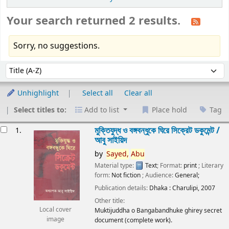
Your search returned 2 results.
Sorry, no suggestions.
Sort
Sort by:
Unhighlight
Select all
Clear all
Select titles to:
Add to list
Place hold
Tag
esults
মুক্তিযুদ্ধ ও বঙ্গবন্ধুকে ঘিরে সিক্রেট ডকুমেন্ট /
1.
আবু সাইয়িদ
by
Sayed,
Abu
Material type:
Text
; Format:
print
; Literary
form:
Not fiction
; Audience:
General;
Publication details:
Dhaka :
Charulipi,
2007
Other title:
Local cover
Muktijuddha o Bangabandhuke ghirey secret
image
document (complete work).