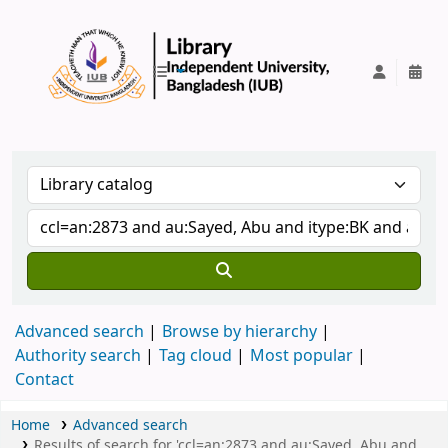
IUB Library
Advanced search
Browse by hierarchy
Authority search
Tag cloud
Most popular
Contact
Home
Advanced search
Results of search for 'ccl=an:2873 and au:Sayed, Abu and