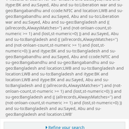
itype:BK and au:Sayed, Abu and su-to:Liberation war and su-
geo:Bangabandhu and ccode:NFIC and location:LWB and su-
geo:Bangabandhu and au:Sayed, Abu and su-to:Liberation
war and au:Sayed, Abu and su-geo:Bangladesh and ((
(allrecords,AlwaysMatches='') and (not-onloan-count,st-
numeric >= 1) and (lost,st-numeric=0) )) and au:Sayed, Abu
and su-to:Bangladesh and (( (allrecords,AlwaysMatches='')
and (not-onloan-count,st-numeric >= 1) and (lost,st-
numeric=0) )) and itype:BK and su-to:Bangladesh and su-
geo:Bangabandhu and au:Sayed, Abu and ccode:NFIC and
su-geo:Bangabandhu and su-geo:Bangabandhu and su-
geo:Bangladesh and location:LWB and su-to:Bangladesh and
location:LWB and su-to:Bangladesh and itype:BK and
location:LWB and itype:BK and au:Sayed, Abu and su-
to:Bangladesh and (( (allrecords,AlwaysMatches='') and (not-
onloan-count,st-numeric >= 1) and (lost,st-numeric=0) )) and
su-geo:Bangladesh and (( (allrecords,AlwaysMatches='') and
(not-onloan-count,st-numeric >= 1) and (lost,st-numeric=0) ))
and su-to:Bangladesh and au:Sayed, Abu and su-
geo:Bangladesh and location:LWB'
Refine your search