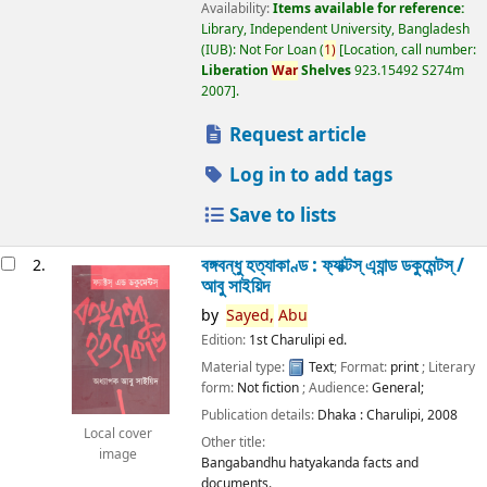
Availability:
Items available for reference:
Library, Independent University, Bangladesh
(IUB): Not For Loan
(
1)
Location, call number:
Liberation
War
Shelves
923.15492 S274m
2007
.
Request article
Log in to add tags
Save to lists
বঙ্গবন্ধু হত্যাকাণ্ড : ফ্যাক্টস্ এ্যান্ড ডকুমেন্টস্ /
2.
আবু সাইয়িদ
by
Sayed,
Abu
Edition:
1st Charulipi ed.
Material type:
Text
; Format:
print
; Literary
form:
Not fiction
; Audience:
General;
Publication details:
Dhaka :
Charulipi,
2008
Local cover
Other title:
image
Bangabandhu hatyakanda facts and
documents.