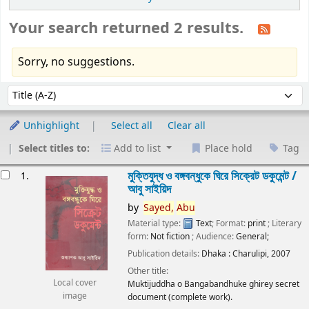
Your search returned 2 results.
Sorry, no suggestions.
Sort
Sort by:
Unhighlight
Select all
Clear all
Select titles to:
Add to list
Place hold
Tag
esults
মুক্তিযুদ্ধ ও বঙ্গবন্ধুকে ঘিরে সিক্রেট ডকুমেন্ট /
1.
আবু সাইয়িদ
by
Sayed,
Abu
Material type:
Text
; Format:
print
; Literary
form:
Not fiction
; Audience:
General;
Publication details:
Dhaka :
Charulipi,
2007
Other title:
Local cover
Muktijuddha o Bangabandhuke ghirey secret
image
document (complete work).