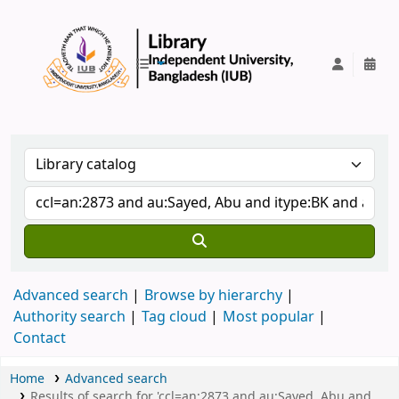
IUB Library
Advanced search
Browse by hierarchy
Authority search
Tag cloud
Most popular
Contact
Home
Advanced search
Results of search for 'ccl=an:2873 and au:Sayed, Abu and