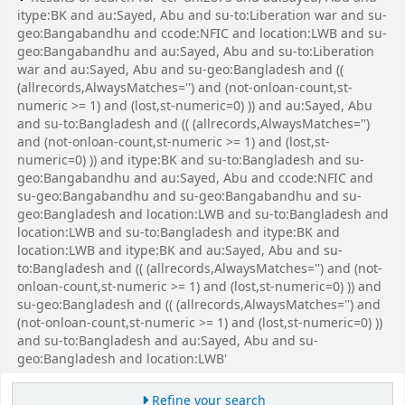
itype:BK and au:Sayed, Abu and su-to:Liberation war and su-
geo:Bangabandhu and ccode:NFIC and location:LWB and su-
geo:Bangabandhu and au:Sayed, Abu and su-to:Liberation
war and au:Sayed, Abu and su-geo:Bangladesh and ((
(allrecords,AlwaysMatches='') and (not-onloan-count,st-
numeric >= 1) and (lost,st-numeric=0) )) and au:Sayed, Abu
and su-to:Bangladesh and (( (allrecords,AlwaysMatches='')
and (not-onloan-count,st-numeric >= 1) and (lost,st-
numeric=0) )) and itype:BK and su-to:Bangladesh and su-
geo:Bangabandhu and au:Sayed, Abu and ccode:NFIC and
su-geo:Bangabandhu and su-geo:Bangabandhu and su-
geo:Bangladesh and location:LWB and su-to:Bangladesh and
location:LWB and su-to:Bangladesh and itype:BK and
location:LWB and itype:BK and au:Sayed, Abu and su-
to:Bangladesh and (( (allrecords,AlwaysMatches='') and (not-
onloan-count,st-numeric >= 1) and (lost,st-numeric=0) )) and
su-geo:Bangladesh and (( (allrecords,AlwaysMatches='') and
(not-onloan-count,st-numeric >= 1) and (lost,st-numeric=0) ))
and su-to:Bangladesh and au:Sayed, Abu and su-
geo:Bangladesh and location:LWB'
Refine your search