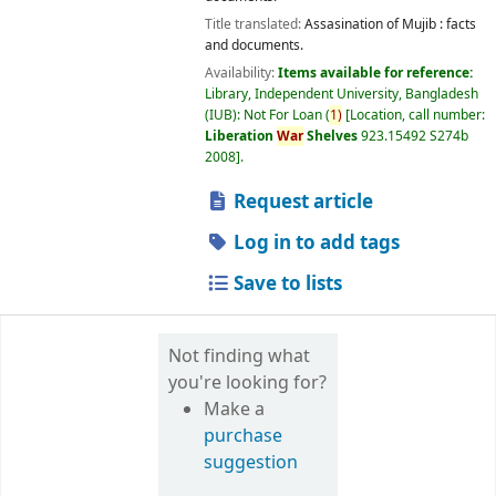
Title translated:
Assasination of Mujib : facts
and documents.
Availability:
Items available for reference:
Library, Independent University, Bangladesh
(IUB): Not For Loan
(
1)
Location, call number:
Liberation
War
Shelves
923.15492 S274b
2008
.
Request article
Log in to add tags
Save to lists
Not finding what
you're looking for?
Make a
purchase
suggestion