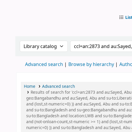
Lis
IUB Libr
Search the catalog by:
Search the catalog by
Advanced search
Browse by hierarchy
Autho
Home
Advanced search
Results of search for 'ccl=an:2873 and au:Sayed, A
geo:Bangabandhu and au:Sayed, Abu and su-to:Liberatio
and (lost,st-numeric=0) )) and au:Sayed, Abu and su-to:
and su-to:Bangladesh and su-geo:Bangabandhu and au
su-to:Bangladesh and location:LWB and su-to:Banglades
and (not-onloan-count,st-numeric >= 1) and (lost,st-num
numeric=0) )) and su-to:Bangladesh and au:Sayed, Abu