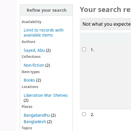
Your search re
Refine your search
Availability
Not what you expecte
Limit to records with
available items
Sort
Authors
Results
1.
Sayed, Abu
(2)
Collections
Non-fiction
(2)
Item types
Books
(2)
Locations
Liberation War Shelves
(2)
Places
2.
Bangabandhu
(2)
Bangladesh
(2)
Topics