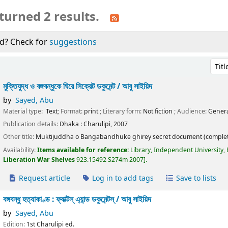
turned 2 results.
d? Check for
suggestions
Sort 
মুক্তিযুদ্ধ ও বঙ্গবন্ধুকে ঘিরে সিক্রেট ডকুমেন্ট /
আবু সাইয়িদ
by
Sayed, Abu
Material type:
Text
; Format:
print
; Literary form:
Not fiction
; Audience:
Genera
Publication details:
Dhaka :
Charulipi,
2007
Other title:
Muktijuddha o Bangabandhuke ghirey secret document (complet
Availability:
Items available for reference:
Library, Independent University,
Liberation War Shelves
923.15492 S274m 2007
.
Request article
Log in to add tags
Save to lists
বঙ্গবন্ধু হত্যাকাণ্ড : ফ্যাক্টস্ এ্যান্ড ডকুমেন্টস্ /
আবু সাইয়িদ
by
Sayed, Abu
Edition:
1st Charulipi ed.