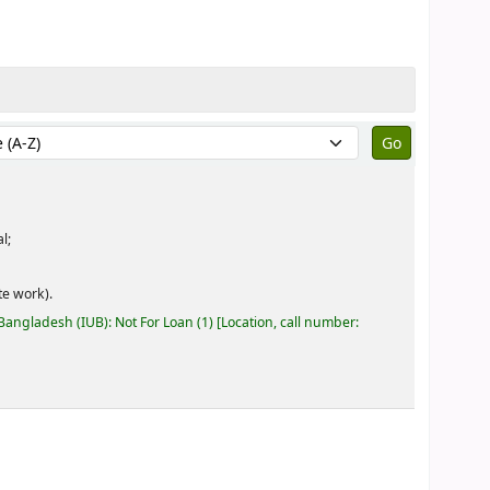
by:
l;
e work).
 Bangladesh (IUB): Not For Loan
(1)
Location, call number: