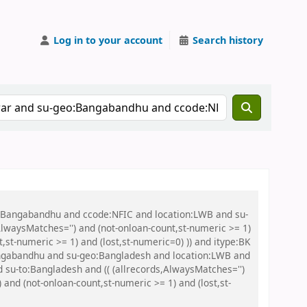
Log in to your account
Search history
eo:Bangabandhu and ccode:NFIC and location:LWB and su-
lwaysMatches='') and (not-onloan-count,st-numeric >= 1)
,st-numeric >= 1) and (lost,st-numeric=0) )) and itype:BK
ngabandhu and su-geo:Bangladesh and location:LWB and
 su-to:Bangladesh and (( (allrecords,AlwaysMatches='')
 and (not-onloan-count,st-numeric >= 1) and (lost,st-