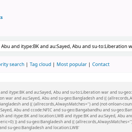
ts
ary
 keyword
rity search
Tag cloud
Most popular
Contact
bu and itype:BK and au:Sayed, Abu and su-to:Liberation war and su-g
n war and au:Sayed, Abu and su-geo:Bangladesh and (( (allrecords,A
Bangladesh and (( (allrecords,AlwaysMatches='') and (not-onloan-count
:Sayed, Abu and ccode:NFIC and su-geo:Bangabandhu and su-geo:Ba
h and itype:BK and location:LWB and itype:BK and au:Sayed, Abu and
eric=0) )) and su-geo:Bangladesh and (( (allrecords,AlwaysMatches='')
 and su-geo:Bangladesh and location:LWB'