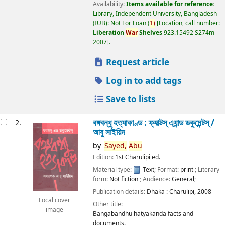
Availability:
Items available for reference:
Library, Independent University, Bangladesh
(IUB): Not For Loan
(
1)
Location, call number:
Liberation
War
Shelves
923.15492 S274m
2007
.
Request article
Log in to add tags
Save to lists
বঙ্গবন্ধু হত্যাকাণ্ড : ফ্যাক্টস্ এ্যান্ড ডকুমেন্টস্ /
2.
আবু সাইয়িদ
by
Sayed,
Abu
Edition:
1st Charulipi ed.
Material type:
Text
; Format:
print
; Literary
form:
Not fiction
; Audience:
General;
Publication details:
Dhaka :
Charulipi,
2008
Local cover
Other title:
image
Bangabandhu hatyakanda facts and
documents.