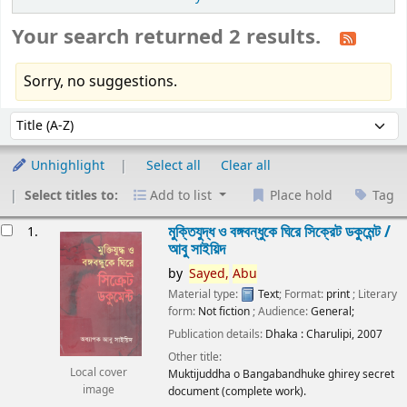
Your search returned 2 results.
Sorry, no suggestions.
Sort
Sort by:
Unhighlight
Select all
Clear all
Select titles to:
Add to list
Place hold
Tag
esults
মুক্তিযুদ্ধ ও বঙ্গবন্ধুকে ঘিরে সিক্রেট ডকুমেন্ট /
1.
আবু সাইয়িদ
by
Sayed,
Abu
Material type:
Text
; Format:
print
; Literary
form:
Not fiction
; Audience:
General;
Publication details:
Dhaka :
Charulipi,
2007
Other title:
Local cover
Muktijuddha o Bangabandhuke ghirey secret
image
document (complete work).