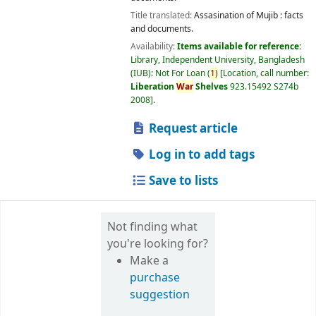
Title translated:
Assasination of Mujib : facts
and documents.
Availability:
Items available for reference:
Library, Independent University, Bangladesh
(IUB): Not For Loan
(
1)
Location, call number:
Liberation
War
Shelves
923.15492 S274b
2008
.
Request article
Log in to add tags
Save to lists
Not finding what
you're looking for?
Make a
purchase
suggestion