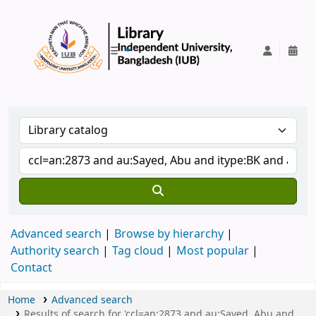
IUB Library
Advanced search
Browse by hierarchy
Authority search
Tag cloud
Most popular
Contact
Home
Advanced search
Results of search for 'ccl=an:2873 and au:Sayed, Abu and