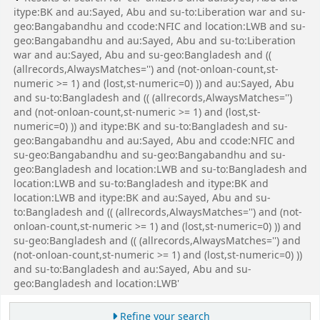
itype:BK and au:Sayed, Abu and su-to:Liberation war and su-
geo:Bangabandhu and ccode:NFIC and location:LWB and su-
geo:Bangabandhu and au:Sayed, Abu and su-to:Liberation
war and au:Sayed, Abu and su-geo:Bangladesh and ((
(allrecords,AlwaysMatches='') and (not-onloan-count,st-
numeric >= 1) and (lost,st-numeric=0) )) and au:Sayed, Abu
and su-to:Bangladesh and (( (allrecords,AlwaysMatches='')
and (not-onloan-count,st-numeric >= 1) and (lost,st-
numeric=0) )) and itype:BK and su-to:Bangladesh and su-
geo:Bangabandhu and au:Sayed, Abu and ccode:NFIC and
su-geo:Bangabandhu and su-geo:Bangabandhu and su-
geo:Bangladesh and location:LWB and su-to:Bangladesh and
location:LWB and su-to:Bangladesh and itype:BK and
location:LWB and itype:BK and au:Sayed, Abu and su-
to:Bangladesh and (( (allrecords,AlwaysMatches='') and (not-
onloan-count,st-numeric >= 1) and (lost,st-numeric=0) )) and
su-geo:Bangladesh and (( (allrecords,AlwaysMatches='') and
(not-onloan-count,st-numeric >= 1) and (lost,st-numeric=0) ))
and su-to:Bangladesh and au:Sayed, Abu and su-
geo:Bangladesh and location:LWB'
Refine your search