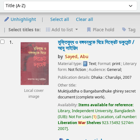
Sort
Sort by:
Unhighlight
Select all
Clear all
Select titles to:
Add to list
Place hold
Tag
esults
মুক্তিযুদ্ধ ও বঙ্গবন্ধুকে ঘিরে সিক্রেট ডকুমেন্ট /
1.
আবু সাইয়িদ
by
Sayed,
Abu
Material type:
Text
; Format:
print
; Literary
form:
Not fiction
; Audience:
General;
Publication details:
Dhaka :
Charulipi,
2007
Other title:
Local cover
Muktijuddha o Bangabandhuke ghirey secret
image
document (complete work).
Availability:
Items available for reference:
Library, Independent University, Bangladesh
(IUB): Not For Loan
(
1)
Location, call number:
Liberation
War
Shelves
923.15492 S274m
2007
.