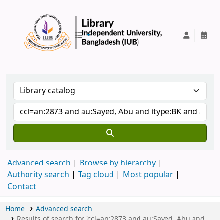
IUB Library
Advanced search
Browse by hierarchy
Authority search
Tag cloud
Most popular
Contact
Home
Advanced search
Results of search for 'ccl=an:2873 and au:Sayed, Abu and