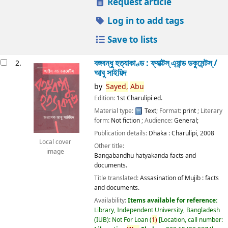
Request article
Log in to add tags
Save to lists
বঙ্গবন্ধু হত্যাকাণ্ড : ফ্যাক্টস্ এ্যান্ড ডকুমেন্টস্ /
2.
আবু সাইয়িদ
by
Sayed,
Abu
Edition:
1st Charulipi ed.
Material type:
Text
; Format:
print
; Literary
form:
Not fiction
; Audience:
General;
Publication details:
Dhaka :
Charulipi,
2008
Local cover
Other title:
image
Bangabandhu hatyakanda facts and
documents.
Title translated:
Assasination of Mujib : facts
and documents.
Availability:
Items available for reference:
Library, Independent University, Bangladesh
(IUB): Not For Loan
(
1)
Location, call number: