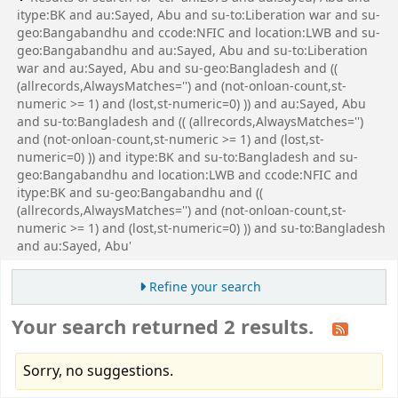
itype:BK and au:Sayed, Abu and su-to:Liberation war and su-
geo:Bangabandhu and ccode:NFIC and location:LWB and su-
geo:Bangabandhu and au:Sayed, Abu and su-to:Liberation
war and au:Sayed, Abu and su-geo:Bangladesh and ((
(allrecords,AlwaysMatches='') and (not-onloan-count,st-
numeric >= 1) and (lost,st-numeric=0) )) and au:Sayed, Abu
and su-to:Bangladesh and (( (allrecords,AlwaysMatches='')
and (not-onloan-count,st-numeric >= 1) and (lost,st-
numeric=0) )) and itype:BK and su-to:Bangladesh and su-
geo:Bangabandhu and location:LWB and ccode:NFIC and
itype:BK and su-geo:Bangabandhu and ((
(allrecords,AlwaysMatches='') and (not-onloan-count,st-
numeric >= 1) and (lost,st-numeric=0) )) and su-to:Bangladesh
and au:Sayed, Abu'
Refine your search
Your search returned 2 results.
Sorry, no suggestions.