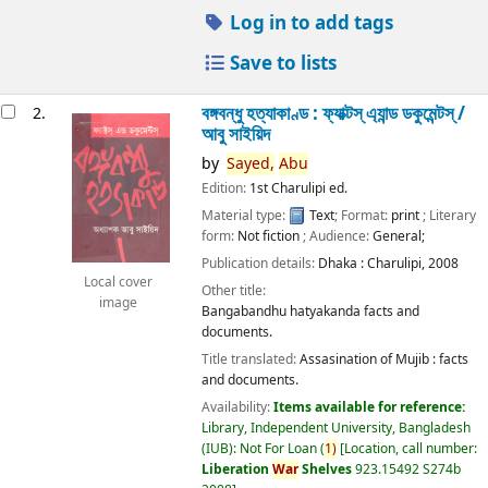
Log in to add tags
Save to lists
বঙ্গবন্ধু হত্যাকাণ্ড : ফ্যাক্টস্ এ্যান্ড ডকুমেন্টস্ /
2.
আবু সাইয়িদ
by
Sayed,
Abu
Edition:
1st Charulipi ed.
Material type:
Text
; Format:
print
; Literary
form:
Not fiction
; Audience:
General;
Publication details:
Dhaka :
Charulipi,
2008
Local cover
Other title:
image
Bangabandhu hatyakanda facts and
documents.
Title translated:
Assasination of Mujib : facts
and documents.
Availability:
Items available for reference:
Library, Independent University, Bangladesh
(IUB): Not For Loan
(
1)
Location, call number:
Liberation
War
Shelves
923.15492 S274b