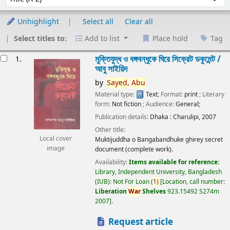
Unhighlight
Select all
Clear all
Select titles to:
Add to list
Place hold
Tag
esults
মুক্তিযুদ্ধ ও বঙ্গবন্ধুকে ঘিরে সিক্রেট ডকুমেন্ট /
1.
আবু সাইয়িদ
by
Sayed,
Abu
Material type:
Text
; Format:
print
; Literary
form:
Not fiction
; Audience:
General;
Publication details:
Dhaka :
Charulipi,
2007
Other title:
Local cover
Muktijuddha o Bangabandhuke ghirey secret
image
document (complete work).
Availability:
Items available for reference:
Library, Independent University, Bangladesh
(IUB): Not For Loan
(
1)
Location, call number:
Liberation
War
Shelves
923.15492 S274m
2007
.
Request article