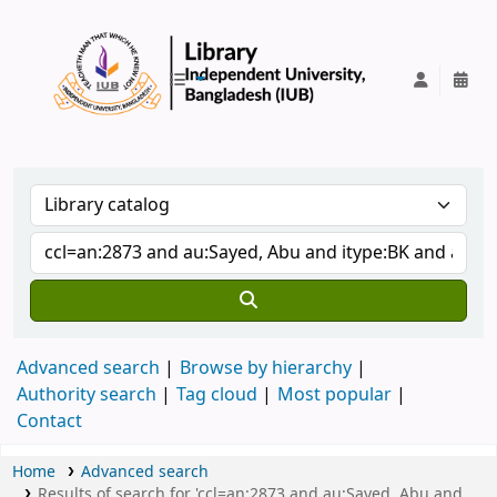
IUB Library
Advanced search
Browse by hierarchy
Authority search
Tag cloud
Most popular
Contact
Home
Advanced search
Results of search for 'ccl=an:2873 and au:Sayed, Abu and