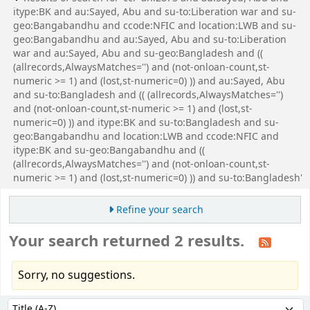
itype:BK and au:Sayed, Abu and su-to:Liberation war and su-
geo:Bangabandhu and ccode:NFIC and location:LWB and su-
geo:Bangabandhu and au:Sayed, Abu and su-to:Liberation
war and au:Sayed, Abu and su-geo:Bangladesh and ((
(allrecords,AlwaysMatches='') and (not-onloan-count,st-
numeric >= 1) and (lost,st-numeric=0) )) and au:Sayed, Abu
and su-to:Bangladesh and (( (allrecords,AlwaysMatches='')
and (not-onloan-count,st-numeric >= 1) and (lost,st-
numeric=0) )) and itype:BK and su-to:Bangladesh and su-
geo:Bangabandhu and location:LWB and ccode:NFIC and
itype:BK and su-geo:Bangabandhu and ((
(allrecords,AlwaysMatches='') and (not-onloan-count,st-
numeric >= 1) and (lost,st-numeric=0) )) and su-to:Bangladesh'
Refine your search
Your search returned 2 results.
Sorry, no suggestions.
Sort
Sort by: