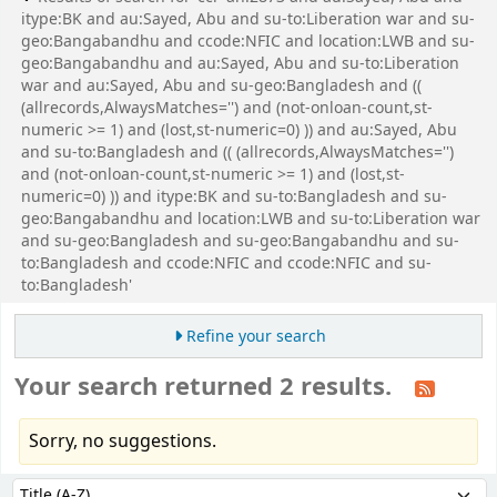
itype:BK and au:Sayed, Abu and su-to:Liberation war and su-
geo:Bangabandhu and ccode:NFIC and location:LWB and su-
geo:Bangabandhu and au:Sayed, Abu and su-to:Liberation
war and au:Sayed, Abu and su-geo:Bangladesh and ((
(allrecords,AlwaysMatches='') and (not-onloan-count,st-
numeric >= 1) and (lost,st-numeric=0) )) and au:Sayed, Abu
and su-to:Bangladesh and (( (allrecords,AlwaysMatches='')
and (not-onloan-count,st-numeric >= 1) and (lost,st-
numeric=0) )) and itype:BK and su-to:Bangladesh and su-
geo:Bangabandhu and location:LWB and su-to:Liberation war
and su-geo:Bangladesh and su-geo:Bangabandhu and su-
to:Bangladesh and ccode:NFIC and ccode:NFIC and su-
to:Bangladesh'
Refine your search
Your search returned 2 results.
Sorry, no suggestions.
Sort
Sort by: