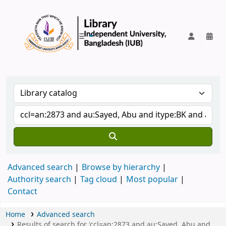
IUB Library
Advanced search
Browse by hierarchy
Authority search
Tag cloud
Most popular
Contact
Home
Advanced search
Results of search for 'ccl=an:2873 and au:Sayed, Abu and