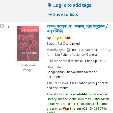
Log in to add tags
Save to lists
বঙ্গবন্ধু হত্যাকাণ্ড : ফ্যাক্টস্ এ্যান্ড ডকুমেন্টস্ /
2.
আবু সাইয়িদ
by
Sayed,
Abu
Edition:
1st Charulipi ed.
Material type:
Text
; Format:
print
; Literary
form:
Not fiction
; Audience:
General;
Publication details:
Dhaka :
Charulipi,
2008
Local cover
Other title:
image
Bangabandhu hatyakanda facts and
documents.
Title translated:
Assasination of Mujib : facts
and documents.
Availability:
Items available for reference:
Library, Independent University, Bangladesh
(IUB): Not For Loan
(
1)
Location, call number:
Liberation
War
Shelves
923.15492 S274b