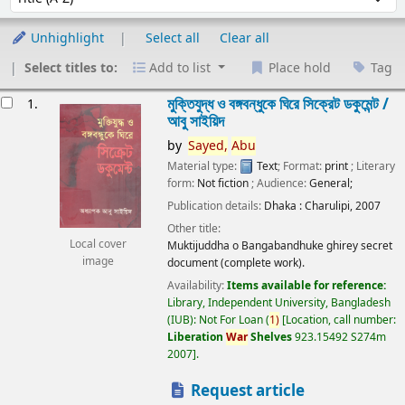
Unhighlight
Select all
Clear all
Select titles to:
Add to list
Place hold
Tag
esults
মুক্তিযুদ্ধ ও বঙ্গবন্ধুকে ঘিরে সিক্রেট ডকুমেন্ট /
1.
আবু সাইয়িদ
by
Sayed,
Abu
Material type:
Text
; Format:
print
; Literary
form:
Not fiction
; Audience:
General;
Publication details:
Dhaka :
Charulipi,
2007
Other title:
Local cover
Muktijuddha o Bangabandhuke ghirey secret
image
document (complete work).
Availability:
Items available for reference:
Library, Independent University, Bangladesh
(IUB): Not For Loan
(
1)
Location, call number:
Liberation
War
Shelves
923.15492 S274m
2007
.
Request article