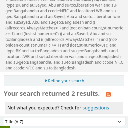
itype:BK and au:Sayed, Abu and su-to:Liberation war and su-
geo:Bangabandhu and ccode:NFIC and location:LWB and su-
geo:Bangabandhu and au:Sayed, Abu and su-to:Liberation war
and au:Sayed, Abu and su-geo:Bangladesh and ((
(allrecords,AlwaysMatches='') and (not-onloan-count,st-numeric
>= 1) and (lost,st-numeric=0) )) and au:Sayed, Abu and su-
to:Bangladesh and (( (allrecords,AlwaysMatches='') and (not-
onloan-count,st-numeric >= 1) and (lost,st-numeric=0) )) and
itype:BK and su-to:Bangladesh and su-geo:Bangabandhu and
location:LWB and su-to:Liberation war and su-geo:Bangladesh
and su-geo:Bangabandhu and su-to:Bangladesh and ccode:NFIC
and ccode:NFIC and su-to:Bangladesh'
Refine your search
Your search returned 2 results.
Not what you expected? Check for
suggestions
Sort
Sort by: