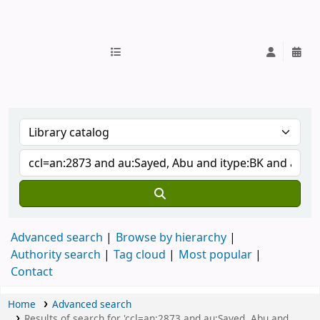
IUB Library
Advanced search
Browse by hierarchy
Authority search
Tag cloud
Most popular
Contact
Home
Advanced search
Results of search for 'ccl=an:2873 and au:Sayed, Abu and