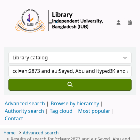
IUB Library
Advanced search
Browse by hierarchy
Authority search
Tag cloud
Most popular
Contact
Home
Advanced search
Results of search for 'ccl=an:2873 and au:Sayed, Abu and