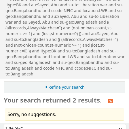
itype:BK and au:Sayed, Abu and su-to:Liberation war and su-
geo:Bangabandhu and ccode:NFIC and location:LWB and su-
geo:Bangabandhu and au:Sayed, Abu and su-to:Liberation
war and au:Sayed, Abu and su-geo:Bangladesh and ((
(allrecords,AlwaysMatches='') and (not-onloan-count,st-
numeric >= 1) and (lost,st-numeric=0) )) and au:Sayed, Abu
and su-to:Bangladesh and (( (allrecords,AlwaysMatches='')
and (not-onloan-count,st-numeric >= 1) and (lost,st-
numeric=0) )) and itype:BK and su-to:Bangladesh and su-
geo:Bangabandhu and location:LWB and su-to:Liberation war
and su-geo:Bangladesh and su-geo:Bangabandhu and su-
to:Bangladesh and ccode:NFIC and ccode:NFIC and su-
to:Bangladesh'
Refine your search
Your search returned 2 results.
Sorry, no suggestions.
Sort
Sort by: