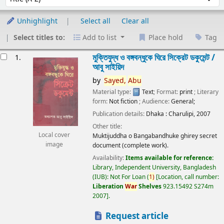
Unhighlight
Select all
Clear all
Select titles to:
Add to list
Place hold
Tag
esults
মুক্তিযুদ্ধ ও বঙ্গবন্ধুকে ঘিরে সিক্রেট ডকুমেন্ট /
1.
আবু সাইয়িদ
by
Sayed,
Abu
Material type:
Text
; Format:
print
; Literary
form:
Not fiction
; Audience:
General;
Publication details:
Dhaka :
Charulipi,
2007
Other title:
Local cover
Muktijuddha o Bangabandhuke ghirey secret
image
document (complete work).
Availability:
Items available for reference:
Library, Independent University, Bangladesh
(IUB): Not For Loan
(
1)
Location, call number:
Liberation
War
Shelves
923.15492 S274m
2007
.
Request article