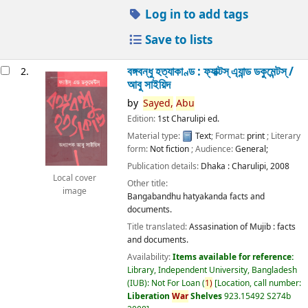
Log in to add tags
Save to lists
বঙ্গবন্ধু হত্যাকাণ্ড : ফ্যাক্টস্ এ্যান্ড ডকুমেন্টস্ /
2.
আবু সাইয়িদ
by
Sayed,
Abu
Edition:
1st Charulipi ed.
Material type:
Text
; Format:
print
; Literary
form:
Not fiction
; Audience:
General;
Publication details:
Dhaka :
Charulipi,
2008
Local cover
Other title:
image
Bangabandhu hatyakanda facts and
documents.
Title translated:
Assasination of Mujib : facts
and documents.
Availability:
Items available for reference:
Library, Independent University, Bangladesh
(IUB): Not For Loan
(
1)
Location, call number:
Liberation
War
Shelves
923.15492 S274b