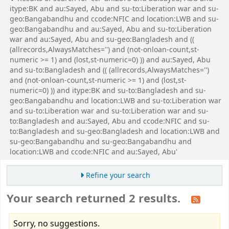
itype:BK and au:Sayed, Abu and su-to:Liberation war and su-
geo:Bangabandhu and ccode:NFIC and location:LWB and su-
geo:Bangabandhu and au:Sayed, Abu and su-to:Liberation
war and au:Sayed, Abu and su-geo:Bangladesh and ((
(allrecords,AlwaysMatches='') and (not-onloan-count,st-
numeric >= 1) and (lost,st-numeric=0) )) and au:Sayed, Abu
and su-to:Bangladesh and (( (allrecords,AlwaysMatches='')
and (not-onloan-count,st-numeric >= 1) and (lost,st-
numeric=0) )) and itype:BK and su-to:Bangladesh and su-
geo:Bangabandhu and location:LWB and su-to:Liberation war
and su-to:Liberation war and su-to:Liberation war and su-
to:Bangladesh and au:Sayed, Abu and ccode:NFIC and su-
to:Bangladesh and su-geo:Bangladesh and location:LWB and
su-geo:Bangabandhu and su-geo:Bangabandhu and
location:LWB and ccode:NFIC and au:Sayed, Abu'
Refine your search
Your search returned 2 results.
Sorry, no suggestions.