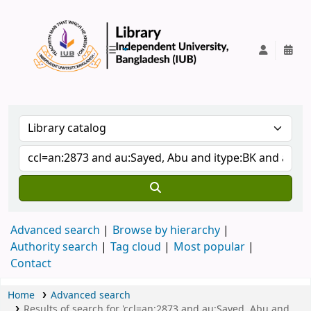
IUB Library
Advanced search
Browse by hierarchy
Authority search
Tag cloud
Most popular
Contact
Home
Advanced search
Results of search for 'ccl=an:2873 and au:Sayed, Abu and