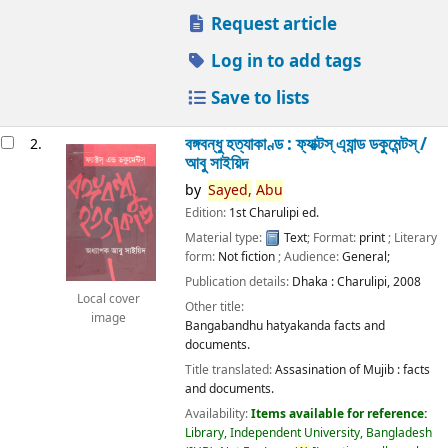
Request article
Log in to add tags
Save to lists
বঙ্গবন্ধু হত্যাকাণ্ড : ফ্যাক্টস্ এ্যান্ড ডকুমেন্টস্ /
2.
আবু সাইয়িদ
by
Sayed,
Abu
Edition:
1st Charulipi ed.
Material type:
Text
; Format:
print
; Literary
form:
Not fiction
; Audience:
General;
Publication details:
Dhaka :
Charulipi,
2008
Local cover
Other title:
image
Bangabandhu hatyakanda facts and
documents.
Title translated:
Assasination of Mujib : facts
and documents.
Availability:
Items available for reference:
Library, Independent University, Bangladesh