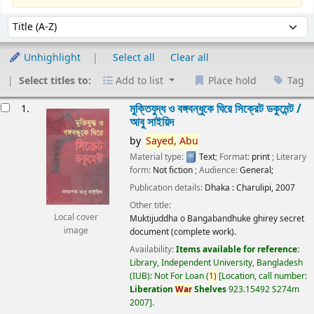
Sort
Sort by:
Unhighlight
Select all
Clear all
Select titles to:
Add to list
Place hold
Tag
esults
মুক্তিযুদ্ধ ও বঙ্গবন্ধুকে ঘিরে সিক্রেট ডকুমেন্ট /
1.
আবু সাইয়িদ
by
Sayed,
Abu
Material type:
Text
; Format:
print
; Literary
form:
Not fiction
; Audience:
General;
Publication details:
Dhaka :
Charulipi,
2007
Other title:
Local cover
Muktijuddha o Bangabandhuke ghirey secret
image
document (complete work).
Availability:
Items available for reference:
Library, Independent University, Bangladesh
(IUB): Not For Loan
(
1)
Location, call number:
Liberation
War
Shelves
923.15492 S274m
2007
.