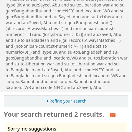
itype:BK and au:Sayed, Abu and su-to:Liberation war and su-
geo:Bangabandhu and ccode:NFIC and location:LWB and su-
geo:Bangabandhu and au:Sayed, Abu and su-to:Liberation
war and au:Sayed, Abu and su-geo:Bangladesh and ((
(allrecords,AlwaysMatches='') and (not-onloan-count,st-
numeric >= 1) and (lost,st-numeric=0) )) and au:Sayed, Abu
and su-to:Bangladesh and (( (allrecords,AlwaysMatches='')
and (not-onloan-count,st-numeric >= 1) and (lost,st-
numeric=0) )) and itype:BK and su-to:Bangladesh and su-
geo:Bangabandhu and location:LWB and su-to:Liberation war
and su-to:Liberation war and su-to:Liberation war and su-
to:Bangladesh and au:Sayed, Abu and ccode:NFIC and su-
to:Bangladesh and su-geo:Bangladesh and location:LWB and
su-geo:Bangabandhu and su-geo:Bangabandhu and
location:LWB and ccode:NFIC and au:Sayed, Abu'
Refine your search
Your search returned 2 results.
Sorry, no suggestions.