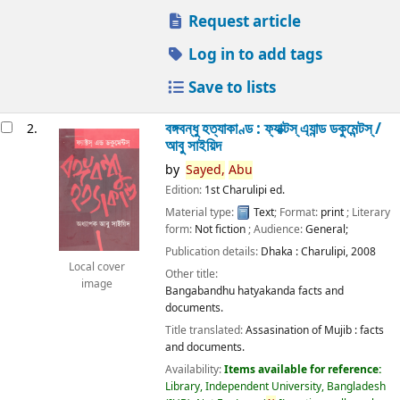
Request article
Log in to add tags
Save to lists
বঙ্গবন্ধু হত্যাকাণ্ড : ফ্যাক্টস্ এ্যান্ড ডকুমেন্টস্ /
2.
আবু সাইয়িদ
by
Sayed,
Abu
Edition:
1st Charulipi ed.
Material type:
Text
; Format:
print
; Literary
form:
Not fiction
; Audience:
General;
Publication details:
Dhaka :
Charulipi,
2008
Local cover
Other title:
image
Bangabandhu hatyakanda facts and
documents.
Title translated:
Assasination of Mujib : facts
and documents.
Availability:
Items available for reference:
Library, Independent University, Bangladesh