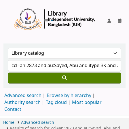
IUB Library
Advanced search
Browse by hierarchy
Authority search
Tag cloud
Most popular
Contact
Home
Advanced search
Results of search for 'ccl=an:2873 and au:Sayed, Abu and