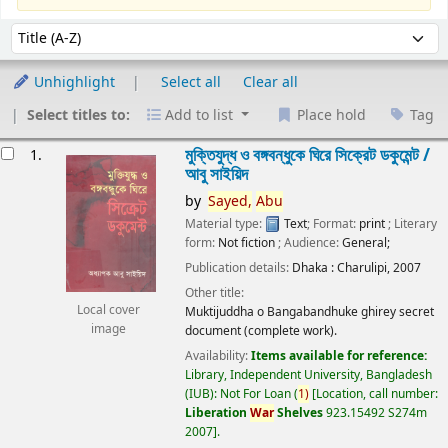
Sort
Sort by:
Unhighlight
Select all
Clear all
Select titles to:
Add to list
Place hold
Tag
esults
মুক্তিযুদ্ধ ও বঙ্গবন্ধুকে ঘিরে সিক্রেট ডকুমেন্ট /
1.
আবু সাইয়িদ
by
Sayed,
Abu
Material type:
Text
; Format:
print
; Literary
form:
Not fiction
; Audience:
General;
Publication details:
Dhaka :
Charulipi,
2007
Other title:
Local cover
Muktijuddha o Bangabandhuke ghirey secret
image
document (complete work).
Availability:
Items available for reference:
Library, Independent University, Bangladesh
(IUB): Not For Loan
(
1)
Location, call number:
Liberation
War
Shelves
923.15492 S274m
2007
.