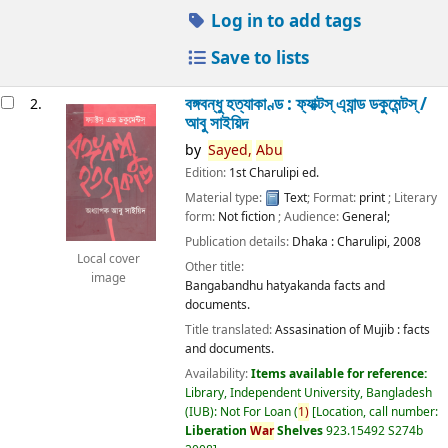
Log in to add tags
Save to lists
বঙ্গবন্ধু হত্যাকাণ্ড : ফ্যাক্টস্ এ্যান্ড ডকুমেন্টস্ /
2.
আবু সাইয়িদ
by
Sayed,
Abu
Edition:
1st Charulipi ed.
Material type:
Text
; Format:
print
; Literary
form:
Not fiction
; Audience:
General;
Publication details:
Dhaka :
Charulipi,
2008
Local cover
Other title:
image
Bangabandhu hatyakanda facts and
documents.
Title translated:
Assasination of Mujib : facts
and documents.
Availability:
Items available for reference:
Library, Independent University, Bangladesh
(IUB): Not For Loan
(
1)
Location, call number:
Liberation
War
Shelves
923.15492 S274b