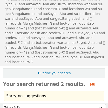
itype:BK and au:Sayed, Abu and su-to:Liberation war and su-
geo:Bangabandhu and ccode:NFIC and location:LWB and su-
geo:Bangabandhu and au:Sayed, Abu and su-to:Liberation
war and au:Sayed, Abu and su-geo:Bangladesh and ((
(allrecords,AlwaysMatches='') and (not-onloan-count,st-
numeric >= 1) and (lost,st-numeric=0) )) and au:Sayed, Abu
and su-to:Bangladesh and ccode:NFIC and au:Sayed, Abu and
ccode:NFIC and au:Sayed, Abu and au:Sayed, Abu and
ccode:NFIC and su-to:Liberation war and au:Sayed, Abu and ((
(allrecords,AlwaysMatches='') and (not-onloan-count,st-
numeric >= 1) and (lost,st-numeric=0) )) and au:Sayed, Abu
and location:LWB and location:LWB and itype:BK and itype:BK
and location:LWB'
Refine your search
Your search returned 2 results.
Sorry, no suggestions.
Sort
Sort by: