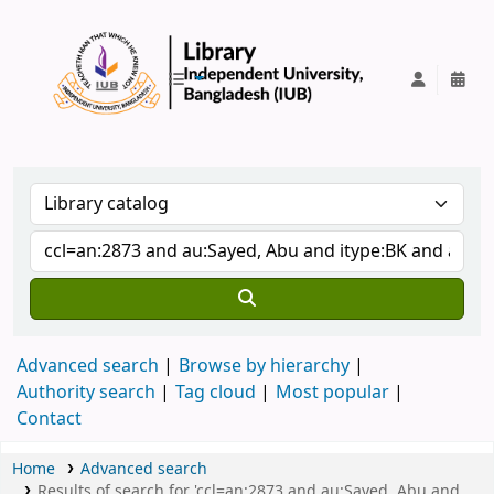
IUB Library
Advanced search
Browse by hierarchy
Authority search
Tag cloud
Most popular
Contact
Home
Advanced search
Results of search for 'ccl=an:2873 and au:Sayed, Abu and