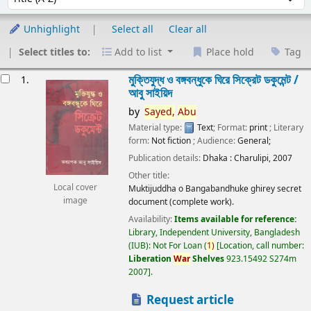
Unhighlight
Select all
Clear all
Select titles to:
Add to list
Place hold
Tag
esults
মুক্তিযুদ্ধ ও বঙ্গবন্ধুকে ঘিরে সিক্রেট ডকুমেন্ট /
1.
আবু সাইয়িদ
by
Sayed,
Abu
Material type:
Text
; Format:
print
; Literary
form:
Not fiction
; Audience:
General;
Publication details:
Dhaka :
Charulipi,
2007
Other title:
Local cover
Muktijuddha o Bangabandhuke ghirey secret
image
document (complete work).
Availability:
Items available for reference:
Library, Independent University, Bangladesh
(IUB): Not For Loan
(
1)
Location, call number:
Liberation
War
Shelves
923.15492 S274m
2007
.
Request article