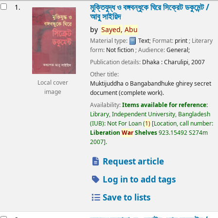
esults
মুক্তিযুদ্ধ ও বঙ্গবন্ধুকে ঘিরে সিক্রেট ডকুমেন্ট /
1.
আবু সাইয়িদ
by
Sayed,
Abu
Material type:
Text
; Format:
print
; Literary
form:
Not fiction
; Audience:
General;
Publication details:
Dhaka :
Charulipi,
2007
Other title:
Local cover
Muktijuddha o Bangabandhuke ghirey secret
image
document (complete work).
Availability:
Items available for reference:
Library, Independent University, Bangladesh
(IUB): Not For Loan
(
1)
Location, call number:
Liberation
War
Shelves
923.15492 S274m
2007
.
Request article
Log in to add tags
Save to lists