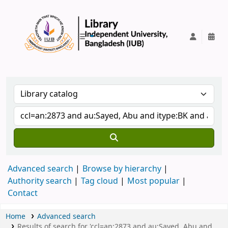
IUB Library
Advanced search
Browse by hierarchy
Authority search
Tag cloud
Most popular
Contact
Home
Advanced search
Results of search for 'ccl=an:2873 and au:Sayed, Abu and