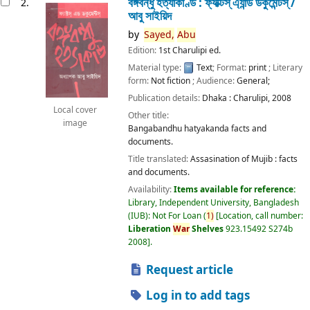
বঙ্গবন্ধু হত্যাকাণ্ড : ফ্যাক্টস্ এ্যান্ড ডকুমেন্টস্ /
2.
আবু সাইয়িদ
by
Sayed,
Abu
Edition:
1st Charulipi ed.
Material type:
Text
; Format:
print
; Literary
form:
Not fiction
; Audience:
General;
Publication details:
Dhaka :
Charulipi,
2008
Local cover
Other title:
image
Bangabandhu hatyakanda facts and
documents.
Title translated:
Assasination of Mujib : facts
and documents.
Availability:
Items available for reference:
Library, Independent University, Bangladesh
(IUB): Not For Loan
(
1)
Location, call number:
Liberation
War
Shelves
923.15492 S274b
2008
.
Request article
Log in to add tags