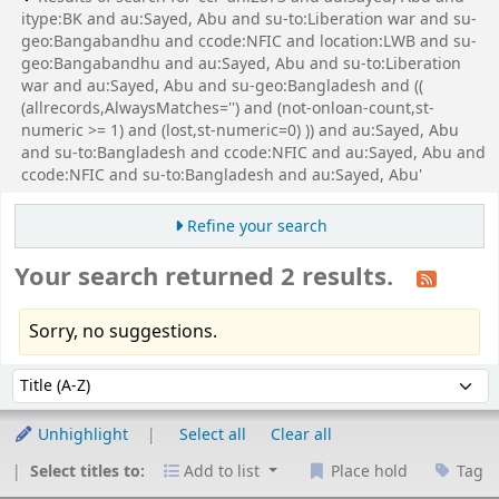
itype:BK and au:Sayed, Abu and su-to:Liberation war and su-
geo:Bangabandhu and ccode:NFIC and location:LWB and su-
geo:Bangabandhu and au:Sayed, Abu and su-to:Liberation
war and au:Sayed, Abu and su-geo:Bangladesh and ((
(allrecords,AlwaysMatches='') and (not-onloan-count,st-
numeric >= 1) and (lost,st-numeric=0) )) and au:Sayed, Abu
and su-to:Bangladesh and ccode:NFIC and au:Sayed, Abu and
ccode:NFIC and su-to:Bangladesh and au:Sayed, Abu'
Refine your search
Your search returned 2 results.
Sorry, no suggestions.
Sort
Sort by:
Unhighlight
Select all
Clear all
Select titles to:
Add to list
Place hold
Tag