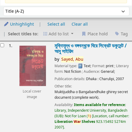
Sort
Sort by:
Unhighlight
Select all
Clear all
Select titles to:
Add to list
Place hold
Tag
esults
মুক্তিযুদ্ধ ও বঙ্গবন্ধুকে ঘিরে সিক্রেট ডকুমেন্ট /
1.
আবু সাইয়িদ
by
Sayed,
Abu
Material type:
Text
; Format:
print
; Literary
form:
Not fiction
; Audience:
General;
Publication details:
Dhaka :
Charulipi,
2007
Other title:
Local cover
Muktijuddha o Bangabandhuke ghirey secret
image
document (complete work).
Availability:
Items available for reference:
Library, Independent University, Bangladesh
(IUB): Not For Loan
(
1)
Location, call number:
Liberation
War
Shelves
923.15492 S274m
2007
.