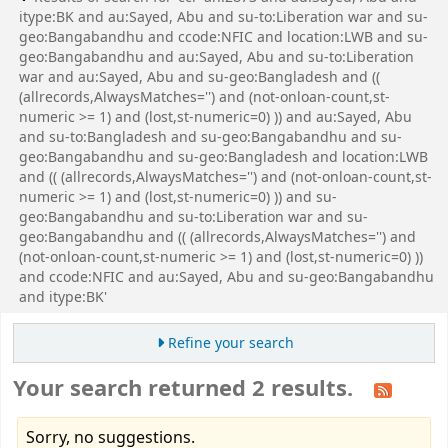
itype:BK and au:Sayed, Abu and su-to:Liberation war and su-
geo:Bangabandhu and ccode:NFIC and location:LWB and su-
geo:Bangabandhu and au:Sayed, Abu and su-to:Liberation
war and au:Sayed, Abu and su-geo:Bangladesh and ((
(allrecords,AlwaysMatches='') and (not-onloan-count,st-
numeric >= 1) and (lost,st-numeric=0) )) and au:Sayed, Abu
and su-to:Bangladesh and su-geo:Bangabandhu and su-
geo:Bangabandhu and su-geo:Bangladesh and location:LWB
and (( (allrecords,AlwaysMatches='') and (not-onloan-count,st-
numeric >= 1) and (lost,st-numeric=0) )) and su-
geo:Bangabandhu and su-to:Liberation war and su-
geo:Bangabandhu and (( (allrecords,AlwaysMatches='') and
(not-onloan-count,st-numeric >= 1) and (lost,st-numeric=0) ))
and ccode:NFIC and au:Sayed, Abu and su-geo:Bangabandhu
and itype:BK'
Refine your search
Your search returned 2 results.
Sorry, no suggestions.