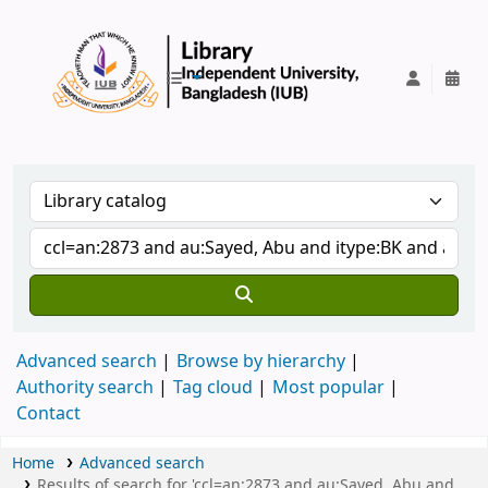
IUB Library
Advanced search
Browse by hierarchy
Authority search
Tag cloud
Most popular
Contact
Home
Advanced search
Results of search for 'ccl=an:2873 and au:Sayed, Abu and