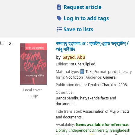
Request article
Log in to add tags
Save to lists
বঙ্গবন্ধু হত্যাকাণ্ড : ফ্যাক্টস্ এ্যান্ড ডকুমেন্টস্ /
2.
আবু সাইয়িদ
by
Sayed,
Abu
Edition:
1st Charulipi ed.
Material type:
Text
; Format:
print
; Literary
form:
Not fiction
; Audience:
General;
Publication details:
Dhaka :
Charulipi,
2008
Local cover
Other title:
image
Bangabandhu hatyakanda facts and
documents.
Title translated:
Assasination of Mujib : facts
and documents.
Availability:
Items available for reference:
Library, Independent University, Bangladesh