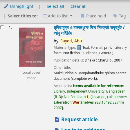
Unhighlight
Select all
Clear all
Select titles to:
Add to list
Place hold
Tag
esults
মুক্তিযুদ্ধ ও বঙ্গবন্ধুকে ঘিরে সিক্রেট ডকুমেন্ট /
1.
আবু সাইয়িদ
by
Sayed,
Abu
Material type:
Text
; Format:
print
; Literary
form:
Not fiction
; Audience:
General;
Publication details:
Dhaka :
Charulipi,
2007
Other title:
Local cover
Muktijuddha o Bangabandhuke ghirey secret
image
document (complete work).
Availability:
Items available for reference:
Library, Independent University, Bangladesh
(IUB): Not For Loan
(
1)
Location, call number:
Liberation
War
Shelves
923.15492 S274m
2007
.
Request article