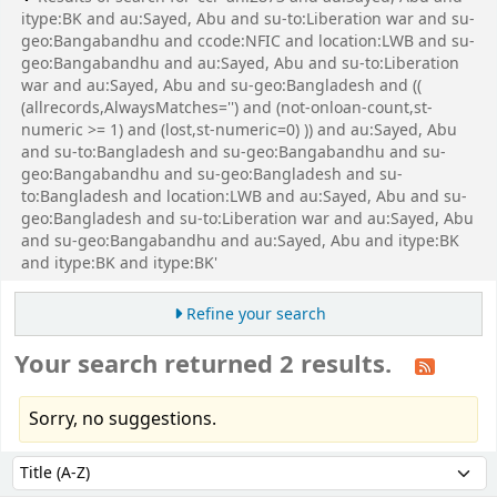
itype:BK and au:Sayed, Abu and su-to:Liberation war and su-
geo:Bangabandhu and ccode:NFIC and location:LWB and su-
geo:Bangabandhu and au:Sayed, Abu and su-to:Liberation
war and au:Sayed, Abu and su-geo:Bangladesh and ((
(allrecords,AlwaysMatches='') and (not-onloan-count,st-
numeric >= 1) and (lost,st-numeric=0) )) and au:Sayed, Abu
and su-to:Bangladesh and su-geo:Bangabandhu and su-
geo:Bangabandhu and su-geo:Bangladesh and su-
to:Bangladesh and location:LWB and au:Sayed, Abu and su-
geo:Bangladesh and su-to:Liberation war and au:Sayed, Abu
and su-geo:Bangabandhu and au:Sayed, Abu and itype:BK
and itype:BK and itype:BK'
Refine your search
Your search returned 2 results.
Sorry, no suggestions.
Sort
Sort by: