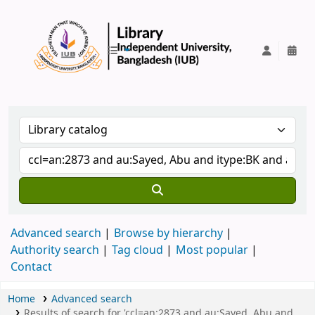
IUB Library
Advanced search
Browse by hierarchy
Authority search
Tag cloud
Most popular
Contact
Home
Advanced search
Results of search for 'ccl=an:2873 and au:Sayed, Abu and