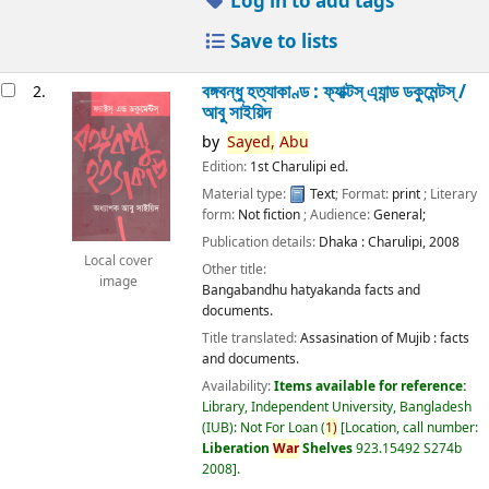
Log in to add tags
Save to lists
বঙ্গবন্ধু হত্যাকাণ্ড : ফ্যাক্টস্ এ্যান্ড ডকুমেন্টস্ /
2.
আবু সাইয়িদ
by
Sayed,
Abu
Edition:
1st Charulipi ed.
Material type:
Text
; Format:
print
; Literary
form:
Not fiction
; Audience:
General;
Publication details:
Dhaka :
Charulipi,
2008
Local cover
Other title:
image
Bangabandhu hatyakanda facts and
documents.
Title translated:
Assasination of Mujib : facts
and documents.
Availability:
Items available for reference:
Library, Independent University, Bangladesh
(IUB): Not For Loan
(
1)
Location, call number:
Liberation
War
Shelves
923.15492 S274b
2008
.