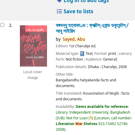
Log in to add tags
Save to lists
বঙ্গবন্ধু হত্যাকাণ্ড : ফ্যাক্টস্ এ্যান্ড ডকুমেন্টস্ /
2.
আবু সাইয়িদ
by
Sayed,
Abu
Edition:
1st Charulipi ed.
Material type:
Text
; Format:
print
; Literary
form:
Not fiction
; Audience:
General;
Publication details:
Dhaka :
Charulipi,
2008
Local cover
Other title:
image
Bangabandhu hatyakanda facts and
documents.
Title translated:
Assasination of Mujib : facts
and documents.
Availability:
Items available for reference:
Library, Independent University, Bangladesh
(IUB): Not For Loan
(
1)
Location, call number:
Liberation
War
Shelves
923.15492 S274b
2008
.