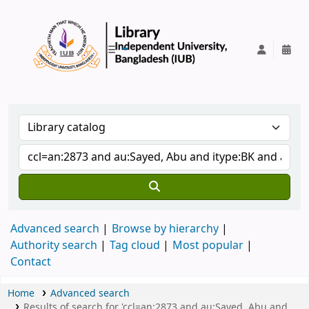
IUB Library
Advanced search
Browse by hierarchy
Authority search
Tag cloud
Most popular
Contact
Home
Advanced search
Results of search for 'ccl=an:2873 and au:Sayed, Abu and