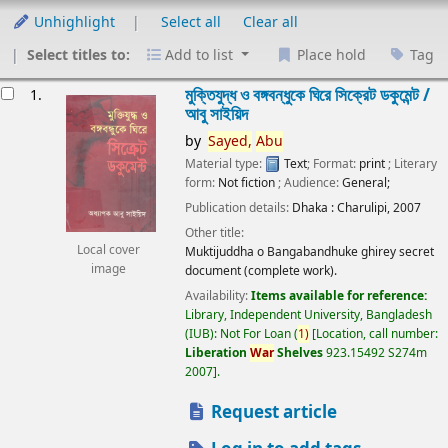
Unhighlight
Select all
Clear all
Select titles to:
Add to list
Place hold
Tag
esults
মুক্তিযুদ্ধ ও বঙ্গবন্ধুকে ঘিরে সিক্রেট ডকুমেন্ট /
1.
আবু সাইয়িদ
by
Sayed,
Abu
Material type:
Text
; Format:
print
; Literary
form:
Not fiction
; Audience:
General;
Publication details:
Dhaka :
Charulipi,
2007
Other title:
Local cover
Muktijuddha o Bangabandhuke ghirey secret
image
document (complete work).
Availability:
Items available for reference:
Library, Independent University, Bangladesh
(IUB): Not For Loan
(
1)
Location, call number:
Liberation
War
Shelves
923.15492 S274m
2007
.
Request article