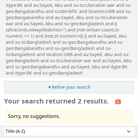
itype:BK and au:Sayed, Abu and su-to:Liberation war and su-
geo:Bangabandhu and ccode:NFIC and location:LWB and su-
geo:Bangabandhu and au:Sayed, Abu and su-to:Liberation
war and au:Sayed, Abu and su-geo:Bangladesh and ((
(allrecords,AlwaysMatches='') and (not-onloan-count,st-
numeric >= 1) and (lost,st-numeric=0) )) and au:Sayed, Abu
and su-to:Bangladesh and su-geo:Bangabandhu and su-
geo:Bangabandhu and su-geo:Bangladesh and su-
to:Bangladesh and location:LWB and au:Sayed, Abu and su-
geo:Bangladesh and su-to:Liberation war and au:Sayed, Abu
and su-geo:Bangabandhu and au:Sayed, Abu and itype:BK
and itype:BK and su-geo:Bangladesh'
Refine your search
Your search returned 2 results.
Sorry, no suggestions.
Sort
Sort by: