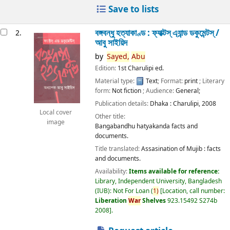
Save to lists
বঙ্গবন্ধু হত্যাকাণ্ড : ফ্যাক্টস্ এ্যান্ড ডকুমেন্টস্ /
2.
আবু সাইয়িদ
by
Sayed,
Abu
Edition:
1st Charulipi ed.
Material type:
Text
; Format:
print
; Literary
form:
Not fiction
; Audience:
General;
Publication details:
Dhaka :
Charulipi,
2008
Local cover
Other title:
image
Bangabandhu hatyakanda facts and
documents.
Title translated:
Assasination of Mujib : facts
and documents.
Availability:
Items available for reference:
Library, Independent University, Bangladesh
(IUB): Not For Loan
(
1)
Location, call number:
Liberation
War
Shelves
923.15492 S274b
2008
.