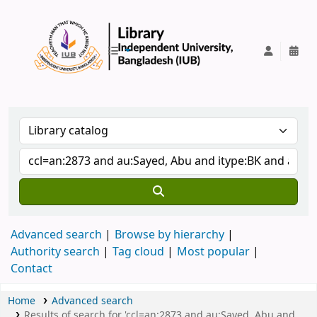
IUB Library
Advanced search
Browse by hierarchy
Authority search
Tag cloud
Most popular
Contact
Home
Advanced search
Results of search for 'ccl=an:2873 and au:Sayed, Abu and