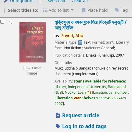
Unhighlight
Select all
Clear all
Select titles to:
Add to list
Place hold
Tag
esults
মুক্তিযুদ্ধ ও বঙ্গবন্ধুকে ঘিরে সিক্রেট ডকুমেন্ট /
1.
আবু সাইয়িদ
by
Sayed,
Abu
Material type:
Text
; Format:
print
; Literary
form:
Not fiction
; Audience:
General;
Publication details:
Dhaka :
Charulipi,
2007
Other title:
Local cover
Muktijuddha o Bangabandhuke ghirey secret
image
document (complete work).
Availability:
Items available for reference:
Library, Independent University, Bangladesh
(IUB): Not For Loan
(
1)
Location, call number:
Liberation
War
Shelves
923.15492 S274m
2007
.
Request article
Log in to add tags