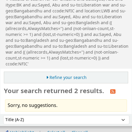
itype:BK and au:Sayed, Abu and su-to:Liberation war and su-
geo:Bangabandhu and ccode:NFIC and location:LWB and su-
geo:Bangabandhu and au:Sayed, Abu and su-to:Liberation
war and au:Sayed, Abu and su-geo:Bangladesh and ((
(allrecords,AlwaysMatches='') and (not-onloan-count,st-
numeric >= 1) and (lost,st-numeric=0) )) and au:Sayed, Abu
and su-to:Bangladesh and su-geo:Bangabandhu and su-
geo:Bangabandhu and su-to:Bangladesh and su-to:Liberation
war and (( (allrecords,AlwaysMatches='') and (not-onloan-
count,st-numeric >= 1) and (lost,st-numeric=0) )) and
ccode:NFIC'
Refine your search
Your search returned 2 results.
Sorry, no suggestions.
Sort
Sort by: