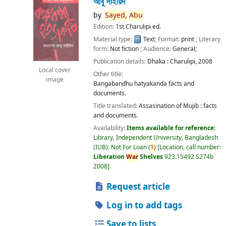
আবু সাইয়িদ
by
Sayed,
Abu
Edition:
1st Charulipi ed.
Material type:
Text
; Format:
print
; Literary
form:
Not fiction
; Audience:
General;
Publication details:
Dhaka :
Charulipi,
2008
Local cover
Other title:
image
Bangabandhu hatyakanda facts and
documents.
Title translated:
Assasination of Mujib : facts
and documents.
Availability:
Items available for reference:
Library, Independent University, Bangladesh
(IUB): Not For Loan
(
1)
Location, call number:
Liberation
War
Shelves
923.15492 S274b
2008
.
Request article
Log in to add tags
Save to lists