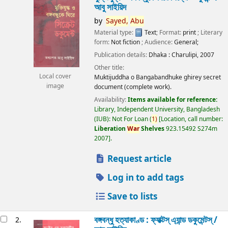
আবু সাইয়িদ
by
Sayed,
Abu
Material type:
Text
; Format:
print
; Literary
form:
Not fiction
; Audience:
General;
Publication details:
Dhaka :
Charulipi,
2007
Other title:
Local cover
Muktijuddha o Bangabandhuke ghirey secret
image
document (complete work).
Availability:
Items available for reference:
Library, Independent University, Bangladesh
(IUB): Not For Loan
(
1)
Location, call number:
Liberation
War
Shelves
923.15492 S274m
2007
.
Request article
Log in to add tags
Save to lists
বঙ্গবন্ধু হত্যাকাণ্ড : ফ্যাক্টস্ এ্যান্ড ডকুমেন্টস্ /
2.