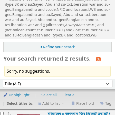
itype:BK and au:Sayed, Abu and su-to:Liberation war and su-
geo:Bangabandhu and ccode:NFIC and location:LWB and su-
geo:Bangabandhu and au:Sayed, Abu and su-to:Liberation
war and au:Sayed, Abu and su-geo:Bangladesh and su-
to:Liberation war and (( (allrecords,AlwaysMatches='') and
(not-onloan-count,st-numeric >= 1) and (lost,st-numeric=0) ))
and su-to:Bangladesh and itype:BK and location:LWB'
Refine your search
Your search returned 2 results.
Sorry, no suggestions.
Sort
Sort by:
Unhighlight
Select all
Clear all
Select titles to:
Add to list
Place hold
Tag
esults
মুক্তিযুদ্ধ ও বঙ্গবন্ধুকে ঘিরে সিক্রেট ডকুমেন্ট /
1.