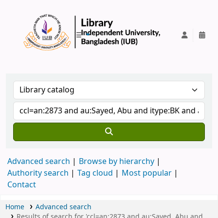
IUB Library
Advanced search
Browse by hierarchy
Authority search
Tag cloud
Most popular
Contact
Home
Advanced search
Results of search for 'ccl=an:2873 and au:Sayed, Abu and