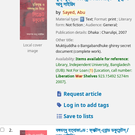
আবু সাইয়িদ
by
Sayed,
Abu
Material type:
Text
; Format:
print
; Literary
form:
Not fiction
; Audience:
General;
Publication details:
Dhaka :
Charulipi,
2007
Other title:
Local cover
Muktijuddha o Bangabandhuke ghirey secret
image
document (complete work).
Availability:
Items available for reference:
Library, Independent University, Bangladesh
(IUB): Not For Loan
(
1)
Location, call number:
Liberation
War
Shelves
923.15492 S274m
2007
.
Request article
Log in to add tags
Save to lists
বঙ্গবন্ধু হত্যাকাণ্ড : ফ্যাক্টস্ এ্যান্ড ডকুমেন্টস্ /
2.