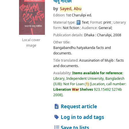
আবু সাইয়িদ
by
Sayed,
Abu
Edition:
1st Charulipi ed.
Material type:
Text
; Format:
print
; Literary
form:
Not fiction
; Audience:
General;
Publication details:
Dhaka :
Charulipi,
2008
Local cover
Other title:
image
Bangabandhu hatyakanda facts and
documents.
Title translated:
Assasination of Mujib : facts
and documents.
Availability:
Items available for reference:
Library, Independent University, Bangladesh
(IUB): Not For Loan
(
1)
Location, call number:
Liberation
War
Shelves
923.15492 S274b
2008
.
Request article
Log in to add tags
Save to lists