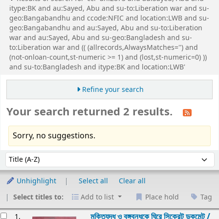
itype:BK and au:Sayed, Abu and su-to:Liberation war and su-
geo:Bangabandhu and ccode:NFIC and location:LWB and su-
geo:Bangabandhu and au:Sayed, Abu and su-to:Liberation
war and au:Sayed, Abu and su-geo:Bangladesh and su-
to:Liberation war and (( (allrecords,AlwaysMatches='') and
(not-onloan-count,st-numeric >= 1) and (lost,st-numeric=0) ))
and su-to:Bangladesh and itype:BK and location:LWB'
Refine your search
Your search returned 2 results.
Sorry, no suggestions.
Sort
Sort by:
Unhighlight
Select all
Clear all
Select titles to:
Add to list
Place hold
Tag
esults
মুক্তিযুদ্ধ ও বঙ্গবন্ধুকে ঘিরে সিক্রেট ডকুমেন্ট /
1.