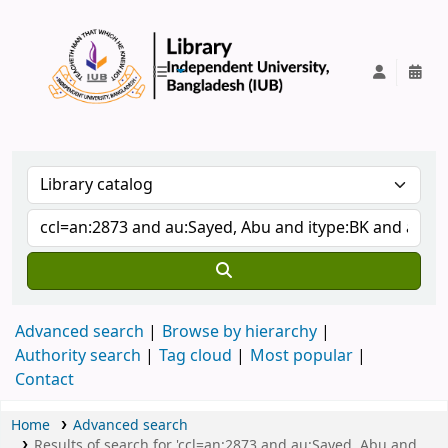
IUB Library
Advanced search
Browse by hierarchy
Authority search
Tag cloud
Most popular
Contact
Home
Advanced search
Results of search for 'ccl=an:2873 and au:Sayed, Abu and