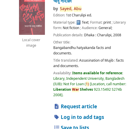
আবু সাইয়িদ
by
Sayed,
Abu
Edition:
1st Charulipi ed.
Material type:
Text
; Format:
print
; Literary
form:
Not fiction
; Audience:
General;
Publication details:
Dhaka :
Charulipi,
2008
Local cover
Other title:
image
Bangabandhu hatyakanda facts and
documents.
Title translated:
Assasination of Mujib : facts
and documents.
Availability:
Items available for reference:
Library, Independent University, Bangladesh
(IUB): Not For Loan
(
1)
Location, call number:
Liberation
War
Shelves
923.15492 S274b
2008
.
Request article
Log in to add tags
Save to lists