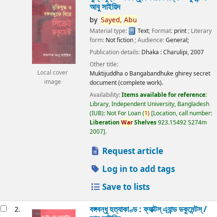
আবু সাইয়িদ
by
Sayed,
Abu
Material type:
Text
; Format:
print
; Literary
form:
Not fiction
; Audience:
General;
Publication details:
Dhaka :
Charulipi,
2007
Other title:
Local cover
Muktijuddha o Bangabandhuke ghirey secret
image
document (complete work).
Availability:
Items available for reference:
Library, Independent University, Bangladesh
(IUB): Not For Loan
(
1)
Location, call number:
Liberation
War
Shelves
923.15492 S274m
2007
.
Request article
Log in to add tags
Save to lists
বঙ্গবন্ধু হত্যাকাণ্ড : ফ্যাক্টস্ এ্যান্ড ডকুমেন্টস্ /
2.