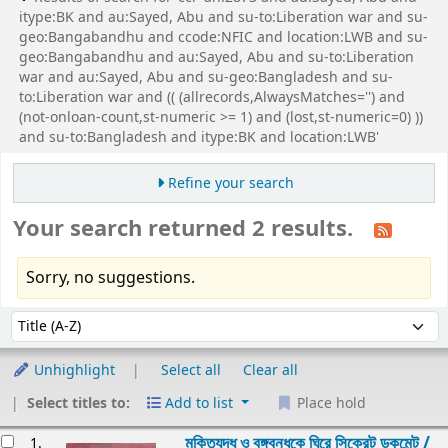
itype:BK and au:Sayed, Abu and su-to:Liberation war and su-
geo:Bangabandhu and ccode:NFIC and location:LWB and su-
geo:Bangabandhu and au:Sayed, Abu and su-to:Liberation
war and au:Sayed, Abu and su-geo:Bangladesh and su-
to:Liberation war and (( (allrecords,AlwaysMatches='') and
(not-onloan-count,st-numeric >= 1) and (lost,st-numeric=0) ))
and su-to:Bangladesh and itype:BK and location:LWB'
Refine your search
Your search returned 2 results.
Sorry, no suggestions.
Sort
Sort by:
Unhighlight
Select all
Clear all
Select titles to:
Add to list
Place hold
esults
মুক্তিযুদ্ধ ও বঙ্গবন্ধুকে ঘিরে সিক্রেট ডকুমেন্ট /
1.