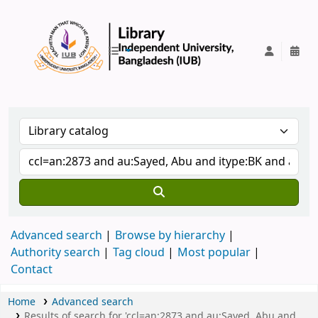
IUB Library
Advanced search
Browse by hierarchy
Authority search
Tag cloud
Most popular
Contact
Home
Advanced search
Results of search for 'ccl=an:2873 and au:Sayed, Abu and