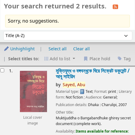
Your search returned 2 results.
Sorry, no suggestions.
Sort
Sort by:
Unhighlight
Select all
Clear all
Select titles to:
Add to list
Place hold
Tag
esults
মুক্তিযুদ্ধ ও বঙ্গবন্ধুকে ঘিরে সিক্রেট ডকুমেন্ট /
1.
আবু সাইয়িদ
by
Sayed,
Abu
Material type:
Text
; Format:
print
; Literary
form:
Not fiction
; Audience:
General;
Publication details:
Dhaka :
Charulipi,
2007
Other title:
Local cover
Muktijuddha o Bangabandhuke ghirey secret
image
document (complete work).
Availability:
Items available for reference: