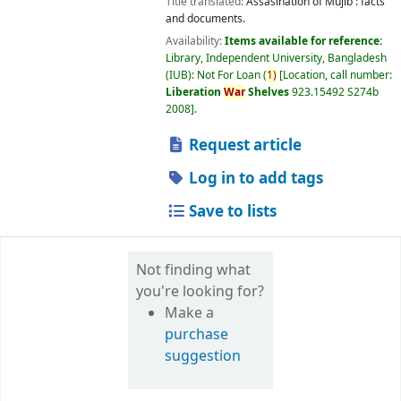
Title translated:
Assasination of Mujib : facts
and documents.
Availability:
Items available for reference:
Library, Independent University, Bangladesh
(IUB): Not For Loan
(
1)
Location, call number:
Liberation
War
Shelves
923.15492 S274b
2008
.
Request article
Log in to add tags
Save to lists
Not finding what
you're looking for?
Make a
purchase
suggestion