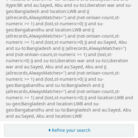
itype:BK and au:Sayed, Abu and su-to:Liberation war and su-
geo:Bangladesh and location:LWB and ((
(allrecords,AlwaysMatches='') and (not-onloan-count,st-
numeric >= 1) and (lost,st-numeric=0) )) and su-
geo:Bangabandhu and location:LWB and ((
(allrecords,AlwaysMatches='') and (not-onloan-count,st-
numeric >= 1) and (lost,st-numeric=0) )) and au:Sayed, Abu
and su-to:Bangladesh and (( (allrecords,AlwaysMatches='')
and (not-onloan-count,st-numeric >= 1) and (lost,st-
numeric=0) )) and su-to:Liberation war and su-to:Liberation
war and au:Sayed, Abu and au:Sayed, Abu and ((
(allrecords,AlwaysMatches='') and (not-onloan-count,st-
numeric >= 1) and (lost,st-numeric=0) )) and su-
geo:Bangabandhu and su-to:Bangladesh and ((
(allrecords,AlwaysMatches='') and (not-onloan-count,st-
numeric >= 1) and (lost,st-numeric=0) )) and location:LWB and
su-geo:Bangladesh and location:LWB and su-
geo:Bangabandhu and su-to:Bangladesh and au:Sayed, Abu
and au:Sayed, Abu and location:LWB'
Refine your search