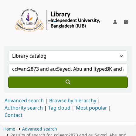
IUB Library
Advanced search
Browse by hierarchy
Authority search
Tag cloud
Most popular
Contact
Home
Advanced search
Results of search for 'ccl=an:2873 and au:Sayed, Abu and