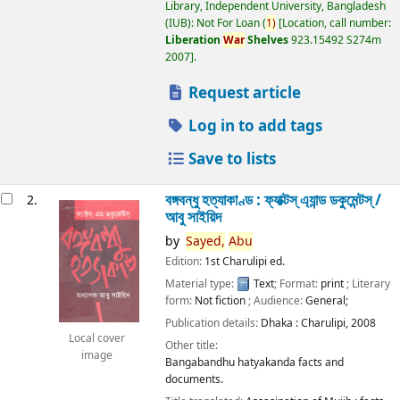
Library, Independent University, Bangladesh
(IUB): Not For Loan
(
1)
Location, call number:
Liberation
War
Shelves
923.15492 S274m
2007
.
Request article
Log in to add tags
Save to lists
বঙ্গবন্ধু হত্যাকাণ্ড : ফ্যাক্টস্ এ্যান্ড ডকুমেন্টস্ /
2.
আবু সাইয়িদ
by
Sayed,
Abu
Edition:
1st Charulipi ed.
Material type:
Text
; Format:
print
; Literary
form:
Not fiction
; Audience:
General;
Publication details:
Dhaka :
Charulipi,
2008
Local cover
Other title:
image
Bangabandhu hatyakanda facts and
documents.