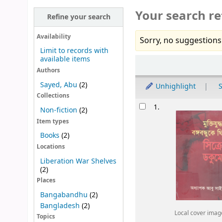
Your search re
Refine your search
Availability
Sorry, no suggestions
Limit to records with
available items
Sort
Authors
Sayed, Abu
(2)
Unhighlight
S
Collections
Results
1.
Non-fiction
(2)
Item types
Books
(2)
Locations
Liberation War Shelves
(2)
Places
Bangabandhu
(2)
Bangladesh
(2)
Local cover imag
Topics