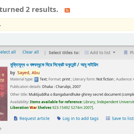
turned 2 results.
.
elect all
Clear all
Select titles to:
Add to list
Pl
মুক্তিযুদ্ধ ও বঙ্গবন্ধুকে ঘিরে সিক্রেট ডকুমেন্ট /
আবু সাইয়িদ
by
Sayed,
Abu
Material type:
Text
; Format:
print
; Literary form:
Not fiction
; Audience:
Publication details:
Dhaka :
Charulipi,
2007
Other title:
Muktijuddha o Bangabandhuke ghirey secret document (comple
Availability:
Items available for reference:
Library, Independent Universi
Liberation
War
Shelves
923.15492 S274m 2007
.
Request article
Log in to add tags
Save to list
e