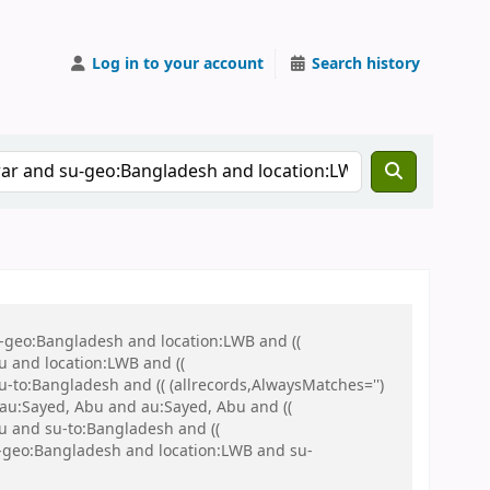
Log in to your account
Search history
u-geo:Bangladesh and location:LWB and ((
u and location:LWB and ((
u-to:Bangladesh and (( (allrecords,AlwaysMatches='')
d au:Sayed, Abu and au:Sayed, Abu and ((
hu and su-to:Bangladesh and ((
su-geo:Bangladesh and location:LWB and su-