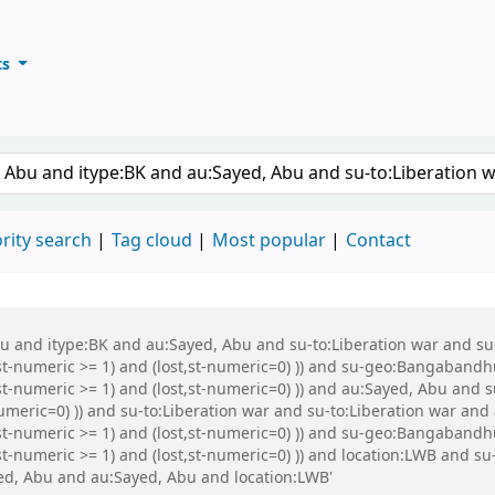
ts
ary
keyword
rity search
Tag cloud
Most popular
Contact
Abu and itype:BK and au:Sayed, Abu and su-to:Liberation war and s
st-numeric >= 1) and (lost,st-numeric=0) )) and su-geo:Bangabandh
t-numeric >= 1) and (lost,st-numeric=0) )) and au:Sayed, Abu and s
numeric=0) )) and su-to:Liberation war and su-to:Liberation war an
,st-numeric >= 1) and (lost,st-numeric=0) )) and su-geo:Bangaband
st-numeric >= 1) and (lost,st-numeric=0) )) and location:LWB and 
d, Abu and au:Sayed, Abu and location:LWB'