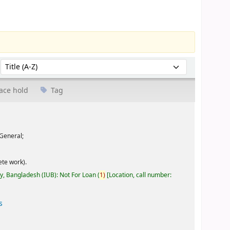
Sort by:
ace hold
Tag
General;
te work).
ty, Bangladesh (IUB): Not For Loan
(
1)
Location, call number:
s