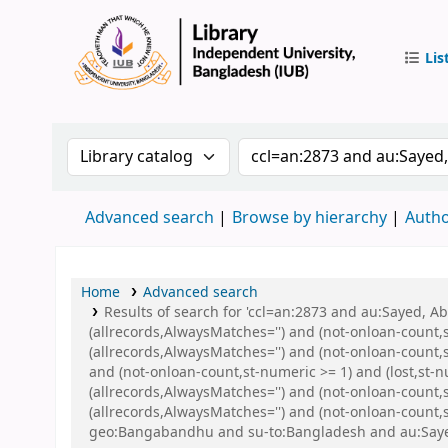
Lis
IUB Libr
Search the catalog by:
Search the catalog by 
Advanced search
Browse by hierarchy
Autho
Home
Advanced search
Results of search for 'ccl=an:2873 and au:Sayed, 
(allrecords,AlwaysMatches='') and (not-onloan-count,
(allrecords,AlwaysMatches='') and (not-onloan-count,s
and (not-onloan-count,st-numeric >= 1) and (lost,st-
(allrecords,AlwaysMatches='') and (not-onloan-count
(allrecords,AlwaysMatches='') and (not-onloan-count,
geo:Bangabandhu and su-to:Bangladesh and au:Saye