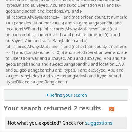
itype:BK and au:Sayed, Abu and su-to:Liberation war and su-
geo:Bangladesh and location:LWB and ((
(allrecords,AlwaysMatches='') and (not-onloan-count,st-numeric
>= 1) and (lost,st-numeric=0) )) and su-geo:Bangabandhu and
location:LWB and (( (allrecords,AlwaysMatches='') and (not-
onloan-count,st-numeric >= 1) and (lost,st-numeric=0) )) and
au:Sayed, Abu and su-to:Bangladesh and ((
(allrecords,AlwaysMatches='') and (not-onloan-count,st-numeric
>= 1) and (lost,st-numeric=0) )) and su-to:Liberation war and su-
to:Liberation war and au:Sayed, Abu and au:Sayed, Abu and su-
geo:Bangabandhu and su-geo:Bangabandhu and location:LWB
and su-geo:Bangabandhu and itype:BK and au:Sayed, Abu and
su-geo:Bangladesh and su-geo:Bangladesh and itype:BK and
itype:BK and su-geo:Bangladesh'
Refine your search
Your search returned 2 results.
Not what you expected? Check for
suggestions