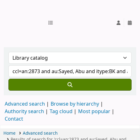
IUB Library
Advanced search
Browse by hierarchy
Authority search
Tag cloud
Most popular
Contact
Home
Advanced search
Results of search for 'ccl=an:2873 and au:Sayed, Abu and