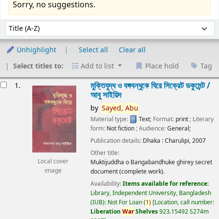
Sorry, no suggestions.
Sort
Sort by:
Unhighlight
Select all
Clear all
Select titles to:
Add to list
Place hold
Tag
esults
মুক্তিযুদ্ধ ও বঙ্গবন্ধুকে ঘিরে সিক্রেট ডকুমেন্ট /
1.
আবু সাইয়িদ
by
Sayed,
Abu
Material type:
Text
; Format:
print
; Literary
form:
Not fiction
; Audience:
General;
Publication details:
Dhaka :
Charulipi,
2007
Other title:
Local cover
Muktijuddha o Bangabandhuke ghirey secret
image
document (complete work).
Availability:
Items available for reference:
Library, Independent University, Bangladesh
(IUB): Not For Loan
(
1)
Location, call number:
Liberation
War
Shelves
923.15492 S274m