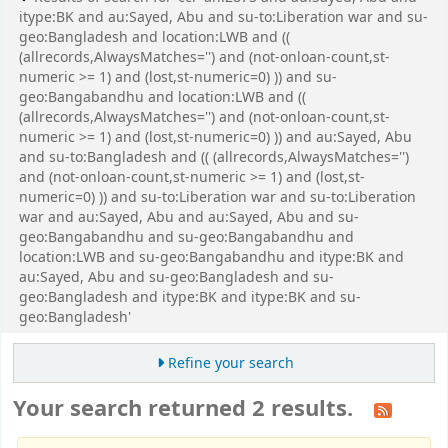
itype:BK and au:Sayed, Abu and su-to:Liberation war and su-
geo:Bangladesh and location:LWB and ((
(allrecords,AlwaysMatches='') and (not-onloan-count,st-
numeric >= 1) and (lost,st-numeric=0) )) and su-
geo:Bangabandhu and location:LWB and ((
(allrecords,AlwaysMatches='') and (not-onloan-count,st-
numeric >= 1) and (lost,st-numeric=0) )) and au:Sayed, Abu
and su-to:Bangladesh and (( (allrecords,AlwaysMatches='')
and (not-onloan-count,st-numeric >= 1) and (lost,st-
numeric=0) )) and su-to:Liberation war and su-to:Liberation
war and au:Sayed, Abu and au:Sayed, Abu and su-
geo:Bangabandhu and su-geo:Bangabandhu and
location:LWB and su-geo:Bangabandhu and itype:BK and
au:Sayed, Abu and su-geo:Bangladesh and su-
geo:Bangladesh and itype:BK and itype:BK and su-
geo:Bangladesh'
Refine your search
Your search returned 2 results.