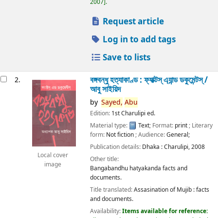
2007
.
Request article
Log in to add tags
Save to lists
বঙ্গবন্ধু হত্যাকাণ্ড : ফ্যাক্টস্ এ্যান্ড ডকুমেন্টস্ /
2.
আবু সাইয়িদ
by
Sayed,
Abu
Edition:
1st Charulipi ed.
Material type:
Text
; Format:
print
; Literary
form:
Not fiction
; Audience:
General;
Publication details:
Dhaka :
Charulipi,
2008
Local cover
Other title:
image
Bangabandhu hatyakanda facts and
documents.
Title translated:
Assasination of Mujib : facts
and documents.
Availability:
Items available for reference: