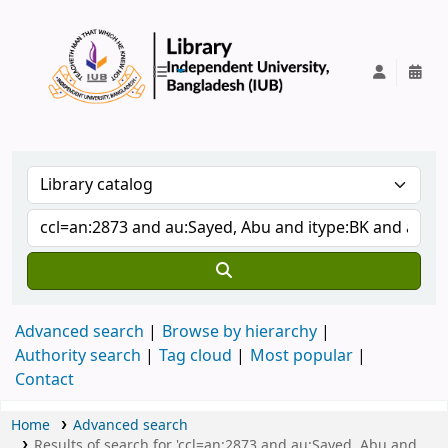
IUB Library
Advanced search
Browse by hierarchy
Authority search
Tag cloud
Most popular
Contact
Home
Advanced search
Results of search for 'ccl=an:2873 and au:Sayed, Abu and