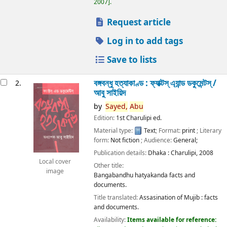
2007
.
Request article
Log in to add tags
Save to lists
বঙ্গবন্ধু হত্যাকাণ্ড : ফ্যাক্টস্ এ্যান্ড ডকুমেন্টস্ /
2.
আবু সাইয়িদ
by
Sayed,
Abu
Edition:
1st Charulipi ed.
Material type:
Text
; Format:
print
; Literary
form:
Not fiction
; Audience:
General;
Publication details:
Dhaka :
Charulipi,
2008
Local cover
Other title:
image
Bangabandhu hatyakanda facts and
documents.
Title translated:
Assasination of Mujib : facts
and documents.
Availability:
Items available for reference: