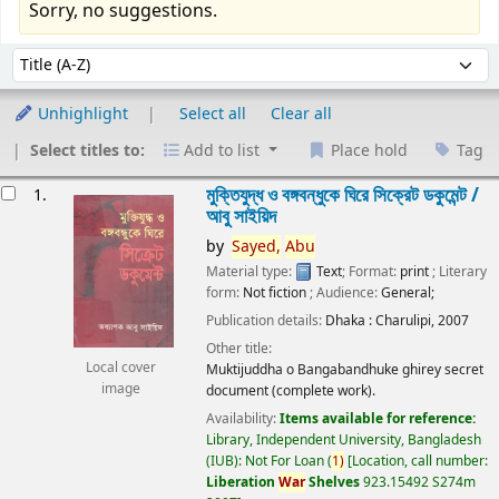
Sorry, no suggestions.
Sort
Sort by:
Unhighlight
Select all
Clear all
Select titles to:
Add to list
Place hold
Tag
esults
মুক্তিযুদ্ধ ও বঙ্গবন্ধুকে ঘিরে সিক্রেট ডকুমেন্ট /
1.
আবু সাইয়িদ
by
Sayed,
Abu
Material type:
Text
; Format:
print
; Literary
form:
Not fiction
; Audience:
General;
Publication details:
Dhaka :
Charulipi,
2007
Other title:
Local cover
Muktijuddha o Bangabandhuke ghirey secret
image
document (complete work).
Availability:
Items available for reference:
Library, Independent University, Bangladesh
(IUB): Not For Loan
(
1)
Location, call number:
Liberation
War
Shelves
923.15492 S274m