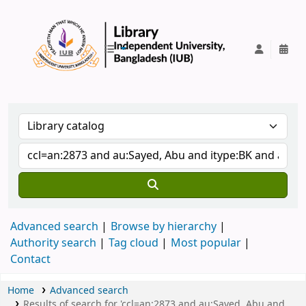
IUB Library
Advanced search
Browse by hierarchy
Authority search
Tag cloud
Most popular
Contact
Home
Advanced search
Results of search for 'ccl=an:2873 and au:Sayed, Abu and