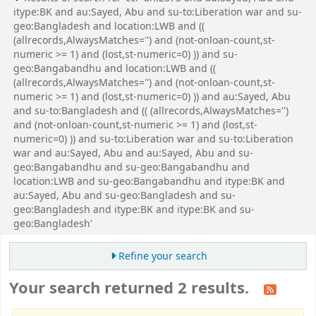
itype:BK and au:Sayed, Abu and su-to:Liberation war and su-
geo:Bangladesh and location:LWB and ((
(allrecords,AlwaysMatches='') and (not-onloan-count,st-
numeric >= 1) and (lost,st-numeric=0) )) and su-
geo:Bangabandhu and location:LWB and ((
(allrecords,AlwaysMatches='') and (not-onloan-count,st-
numeric >= 1) and (lost,st-numeric=0) )) and au:Sayed, Abu
and su-to:Bangladesh and (( (allrecords,AlwaysMatches='')
and (not-onloan-count,st-numeric >= 1) and (lost,st-
numeric=0) )) and su-to:Liberation war and su-to:Liberation
war and au:Sayed, Abu and au:Sayed, Abu and su-
geo:Bangabandhu and su-geo:Bangabandhu and
location:LWB and su-geo:Bangabandhu and itype:BK and
au:Sayed, Abu and su-geo:Bangladesh and su-
geo:Bangladesh and itype:BK and itype:BK and su-
geo:Bangladesh'
Refine your search
Your search returned 2 results.