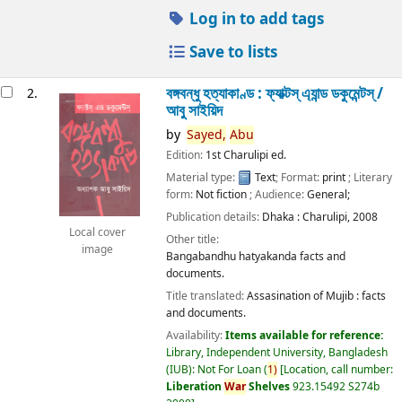
Log in to add tags
Save to lists
বঙ্গবন্ধু হত্যাকাণ্ড : ফ্যাক্টস্ এ্যান্ড ডকুমেন্টস্ /
2.
আবু সাইয়িদ
by
Sayed,
Abu
Edition:
1st Charulipi ed.
Material type:
Text
; Format:
print
; Literary
form:
Not fiction
; Audience:
General;
Publication details:
Dhaka :
Charulipi,
2008
Local cover
Other title:
image
Bangabandhu hatyakanda facts and
documents.
Title translated:
Assasination of Mujib : facts
and documents.
Availability:
Items available for reference:
Library, Independent University, Bangladesh
(IUB): Not For Loan
(
1)
Location, call number:
Liberation
War
Shelves
923.15492 S274b