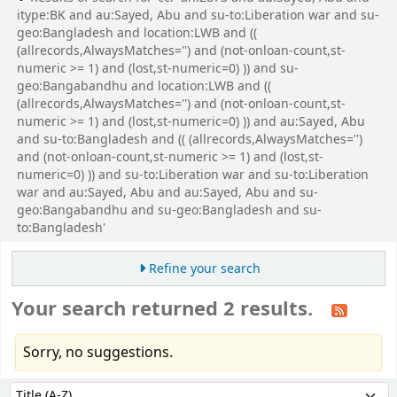
itype:BK and au:Sayed, Abu and su-to:Liberation war and su-
geo:Bangladesh and location:LWB and ((
(allrecords,AlwaysMatches='') and (not-onloan-count,st-
numeric >= 1) and (lost,st-numeric=0) )) and su-
geo:Bangabandhu and location:LWB and ((
(allrecords,AlwaysMatches='') and (not-onloan-count,st-
numeric >= 1) and (lost,st-numeric=0) )) and au:Sayed, Abu
and su-to:Bangladesh and (( (allrecords,AlwaysMatches='')
and (not-onloan-count,st-numeric >= 1) and (lost,st-
numeric=0) )) and su-to:Liberation war and su-to:Liberation
war and au:Sayed, Abu and au:Sayed, Abu and su-
geo:Bangabandhu and su-geo:Bangladesh and su-
to:Bangladesh'
Refine your search
Your search returned 2 results.
Sorry, no suggestions.
Sort
Sort by: