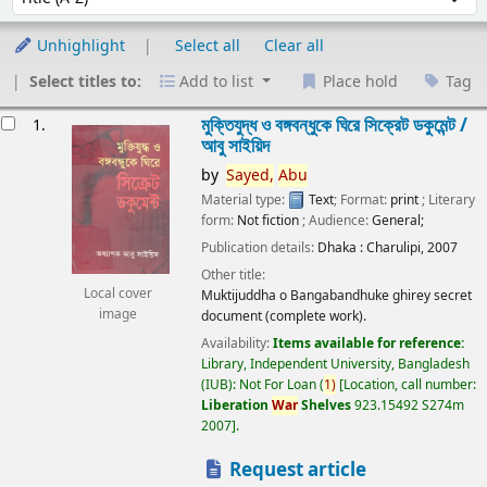
Unhighlight
Select all
Clear all
Select titles to:
Add to list
Place hold
Tag
esults
মুক্তিযুদ্ধ ও বঙ্গবন্ধুকে ঘিরে সিক্রেট ডকুমেন্ট /
1.
আবু সাইয়িদ
by
Sayed,
Abu
Material type:
Text
; Format:
print
; Literary
form:
Not fiction
; Audience:
General;
Publication details:
Dhaka :
Charulipi,
2007
Other title:
Local cover
Muktijuddha o Bangabandhuke ghirey secret
image
document (complete work).
Availability:
Items available for reference:
Library, Independent University, Bangladesh
(IUB): Not For Loan
(
1)
Location, call number:
Liberation
War
Shelves
923.15492 S274m
2007
.
Request article