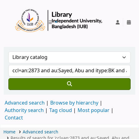
IUB Library
Advanced search
Browse by hierarchy
Authority search
Tag cloud
Most popular
Contact
Home
Advanced search
Results of search for 'ccl=an:2873 and au:Sayed, Abu and