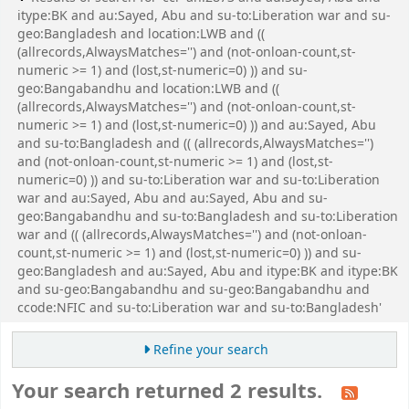
itype:BK and au:Sayed, Abu and su-to:Liberation war and su-
geo:Bangladesh and location:LWB and ((
(allrecords,AlwaysMatches='') and (not-onloan-count,st-
numeric >= 1) and (lost,st-numeric=0) )) and su-
geo:Bangabandhu and location:LWB and ((
(allrecords,AlwaysMatches='') and (not-onloan-count,st-
numeric >= 1) and (lost,st-numeric=0) )) and au:Sayed, Abu
and su-to:Bangladesh and (( (allrecords,AlwaysMatches='')
and (not-onloan-count,st-numeric >= 1) and (lost,st-
numeric=0) )) and su-to:Liberation war and su-to:Liberation
war and au:Sayed, Abu and au:Sayed, Abu and su-
geo:Bangabandhu and su-to:Bangladesh and su-to:Liberation
war and (( (allrecords,AlwaysMatches='') and (not-onloan-
count,st-numeric >= 1) and (lost,st-numeric=0) )) and su-
geo:Bangladesh and au:Sayed, Abu and itype:BK and itype:BK
and su-geo:Bangabandhu and su-geo:Bangabandhu and
ccode:NFIC and su-to:Liberation war and su-to:Bangladesh'
Refine your search
Your search returned 2 results.