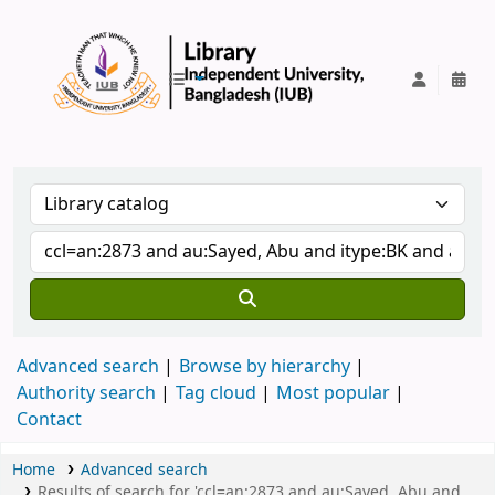
IUB Library
Advanced search
Browse by hierarchy
Authority search
Tag cloud
Most popular
Contact
Home
Advanced search
Results of search for 'ccl=an:2873 and au:Sayed, Abu and