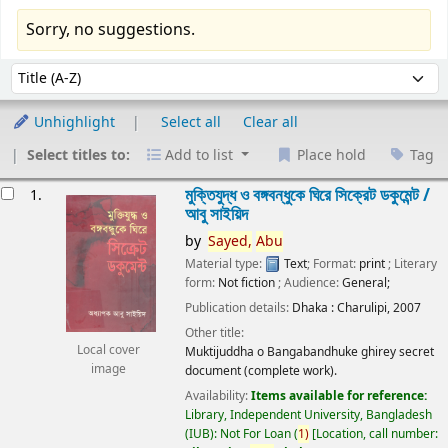
Sorry, no suggestions.
Sort
Sort by:
Unhighlight
Select all
Clear all
Select titles to:
Add to list
Place hold
Tag
esults
মুক্তিযুদ্ধ ও বঙ্গবন্ধুকে ঘিরে সিক্রেট ডকুমেন্ট /
1.
আবু সাইয়িদ
by
Sayed,
Abu
Material type:
Text
; Format:
print
; Literary
form:
Not fiction
; Audience:
General;
Publication details:
Dhaka :
Charulipi,
2007
Other title:
Local cover
Muktijuddha o Bangabandhuke ghirey secret
image
document (complete work).
Availability:
Items available for reference:
Library, Independent University, Bangladesh
(IUB): Not For Loan
(
1)
Location, call number: