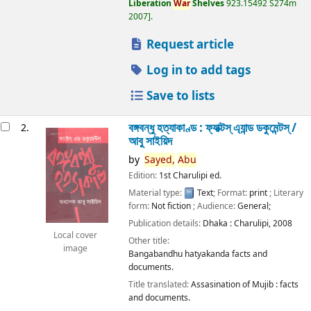
Liberation
War
Shelves
923.15492 S274m
2007
.
Request article
Log in to add tags
Save to lists
বঙ্গবন্ধু হত্যাকাণ্ড : ফ্যাক্টস্ এ্যান্ড ডকুমেন্টস্ /
2.
আবু সাইয়িদ
by
Sayed,
Abu
Edition:
1st Charulipi ed.
Material type:
Text
; Format:
print
; Literary
form:
Not fiction
; Audience:
General;
Publication details:
Dhaka :
Charulipi,
2008
Local cover
Other title:
image
Bangabandhu hatyakanda facts and
documents.
Title translated:
Assasination of Mujib : facts
and documents.