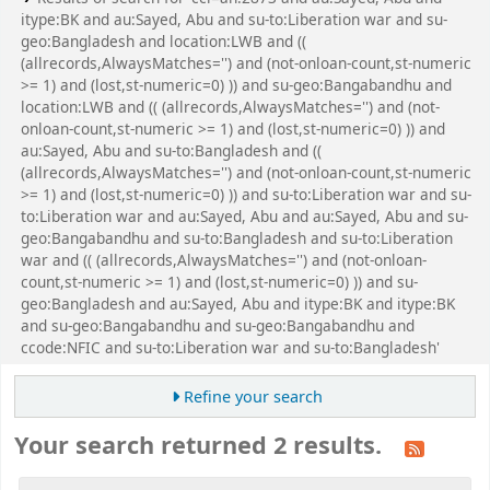
itype:BK and au:Sayed, Abu and su-to:Liberation war and su-
geo:Bangladesh and location:LWB and ((
(allrecords,AlwaysMatches='') and (not-onloan-count,st-numeric
>= 1) and (lost,st-numeric=0) )) and su-geo:Bangabandhu and
location:LWB and (( (allrecords,AlwaysMatches='') and (not-
onloan-count,st-numeric >= 1) and (lost,st-numeric=0) )) and
au:Sayed, Abu and su-to:Bangladesh and ((
(allrecords,AlwaysMatches='') and (not-onloan-count,st-numeric
>= 1) and (lost,st-numeric=0) )) and su-to:Liberation war and su-
to:Liberation war and au:Sayed, Abu and au:Sayed, Abu and su-
geo:Bangabandhu and su-to:Bangladesh and su-to:Liberation
war and (( (allrecords,AlwaysMatches='') and (not-onloan-
count,st-numeric >= 1) and (lost,st-numeric=0) )) and su-
geo:Bangladesh and au:Sayed, Abu and itype:BK and itype:BK
and su-geo:Bangabandhu and su-geo:Bangabandhu and
ccode:NFIC and su-to:Liberation war and su-to:Bangladesh'
Refine your search
Your search returned 2 results.