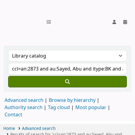
IUB Library
Advanced search
Browse by hierarchy
Authority search
Tag cloud
Most popular
Contact
Home
Advanced search
Results of search for 'ccl=an:2873 and au:Sayed, Abu and