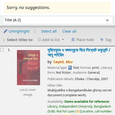
Sorry, no suggestions.
Sort
Sort by:
Unhighlight
Select all
Clear all
Select titles to:
Add to list
Place hold
Tag
esults
মুক্তিযুদ্ধ ও বঙ্গবন্ধুকে ঘিরে সিক্রেট ডকুমেন্ট /
1.
আবু সাইয়িদ
by
Sayed,
Abu
Material type:
Text
; Format:
print
; Literary
form:
Not fiction
; Audience:
General;
Publication details:
Dhaka :
Charulipi,
2007
Other title:
Local cover
Muktijuddha o Bangabandhuke ghirey secret
image
document (complete work).
Availability:
Items available for reference:
Library, Independent University, Bangladesh
(IUB): Not For Loan
(
1)
Location, call number: