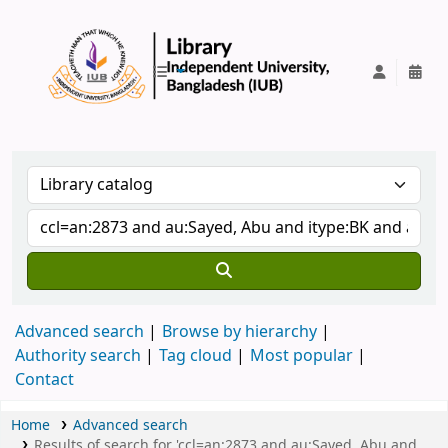
IUB Library
Advanced search
Browse by hierarchy
Authority search
Tag cloud
Most popular
Contact
Home
Advanced search
Results of search for 'ccl=an:2873 and au:Sayed, Abu and