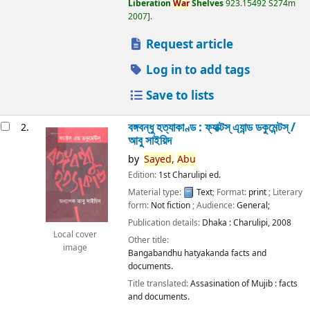
Liberation
War
Shelves
923.15492 S274m
2007
.
Request article
Log in to add tags
Save to lists
বঙ্গবন্ধু হত্যাকাণ্ড : ফ্যাক্টস্ এ্যান্ড ডকুমেন্টস্ /
2.
আবু সাইয়িদ
by
Sayed,
Abu
Edition:
1st Charulipi ed.
Material type:
Text
; Format:
print
; Literary
form:
Not fiction
; Audience:
General;
Publication details:
Dhaka :
Charulipi,
2008
Local cover
Other title:
image
Bangabandhu hatyakanda facts and
documents.
Title translated:
Assasination of Mujib : facts
and documents.