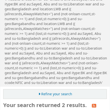
itype:BK and au:Sayed, Abu and su-to:Liberation war and su-
geo:Bangladesh and location:LWB and ((
(allrecords,AlwaysMatches='') and (not-onloan-count,st-
numeric >= 1) and (lost,st-numeric=0) )) and su-
geo:Bangabandhu and location:LWB and ((
(allrecords,AlwaysMatches='') and (not-onloan-count,st-
numeric >= 1) and (lost,st-numeric=0) )) and au:Sayed, Abu
and su-to:Bangladesh and (( (allrecords,AlwaysMatches='')
and (not-onloan-count,st-numeric >= 1) and (lost,st-
numeric=0) )) and su-to:Liberation war and su-to:Liberation
war and au:Sayed, Abu and au:Sayed, Abu and su-
geo:Bangabandhu and su-to:Bangladesh and su-to:Liberation
war and (( (allrecords,AlwaysMatches='') and (not-onloan-
count,st-numeric >= 1) and (lost,st-numeric=0) )) and su-
geo:Bangladesh and au:Sayed, Abu and itype:BK and itype:BK
and su-geo:Bangabandhu and su-geo:Bangabandhu and
ccode:NFIC and su-to:Liberation war and su-to:Bangladesh'
Refine your search
Your search returned 2 results.