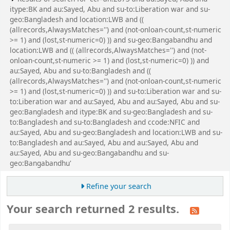
itype:BK and au:Sayed, Abu and su-to:Liberation war and su-
geo:Bangladesh and location:LWB and ((
(allrecords,AlwaysMatches='') and (not-onloan-count,st-numeric
>= 1) and (lost,st-numeric=0) )) and su-geo:Bangabandhu and
location:LWB and (( (allrecords,AlwaysMatches='') and (not-
onloan-count,st-numeric >= 1) and (lost,st-numeric=0) )) and
au:Sayed, Abu and su-to:Bangladesh and ((
(allrecords,AlwaysMatches='') and (not-onloan-count,st-numeric
>= 1) and (lost,st-numeric=0) )) and su-to:Liberation war and su-
to:Liberation war and au:Sayed, Abu and au:Sayed, Abu and su-
geo:Bangladesh and itype:BK and su-geo:Bangladesh and su-
to:Bangladesh and su-to:Bangladesh and ccode:NFIC and
au:Sayed, Abu and su-geo:Bangladesh and location:LWB and su-
to:Bangladesh and au:Sayed, Abu and au:Sayed, Abu and
au:Sayed, Abu and su-geo:Bangabandhu and su-
geo:Bangabandhu'
Refine your search
Your search returned 2 results.