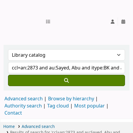
IUB Library
Advanced search
Browse by hierarchy
Authority search
Tag cloud
Most popular
Contact
Home
Advanced search
Results of search for 'ccl=an:2873 and au:Sayed, Abu and