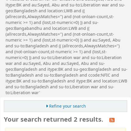
itype:BK and au:Sayed, Abu and su-to:Liberation war and su-
geo:Bangladesh and location:LWB and ((
(allrecords,AlwaysMatches='') and (not-onloan-count,st-
numeric >= 1) and (lost,st-numeric=0) )) and su-
geo:Bangabandhu and location:LWB and ((
(allrecords,AlwaysMatches='') and (not-onloan-count,st-
numeric >= 1) and (lost,st-numeric=0) )) and au:Sayed, Abu
and su-to:Bangladesh and (( (allrecords,AlwaysMatches='')
and (not-onloan-count,st-numeric >= 1) and (lost,st-
numeric=0) )) and su-to:Liberation war and su-to:Liberation
war and au:Sayed, Abu and au:Sayed, Abu and su-
geo:Bangladesh and itype:BK and su-geo:Bangladesh and su-
to:Bangladesh and su-to:Bangladesh and ccode:NFIC and
itype:BK and su-to:Bangladesh and itype:BK and location:LWB
and su-to:Bangladesh and su-to:Liberation war and su-
to:Liberation war'
Refine your search
Your search returned 2 results.