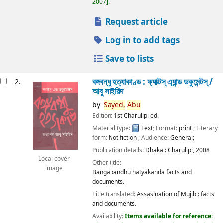
2007
.
Request article
Log in to add tags
Save to lists
বঙ্গবন্ধু হত্যাকাণ্ড : ফ্যাক্টস্ এ্যান্ড ডকুমেন্টস্ /
2.
আবু সাইয়িদ
by
Sayed,
Abu
Edition:
1st Charulipi ed.
Material type:
Text
; Format:
print
; Literary
form:
Not fiction
; Audience:
General;
Publication details:
Dhaka :
Charulipi,
2008
Local cover
Other title:
image
Bangabandhu hatyakanda facts and
documents.
Title translated:
Assasination of Mujib : facts
and documents.
Availability:
Items available for reference: