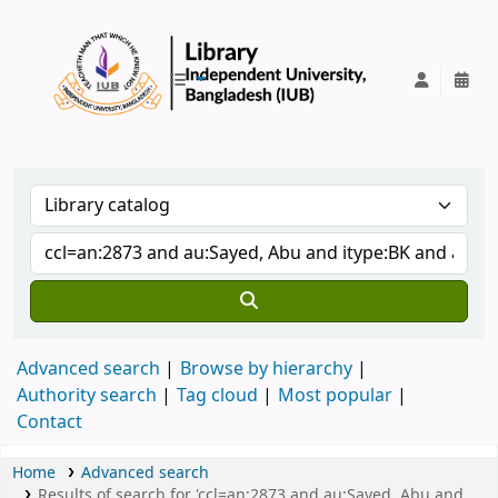
IUB Library
Advanced search
Browse by hierarchy
Authority search
Tag cloud
Most popular
Contact
Home
Advanced search
Results of search for 'ccl=an:2873 and au:Sayed, Abu and