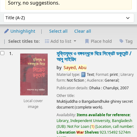
Sorry, no suggestions.
Sort
Sort by:
Unhighlight
Select all
Clear all
Select titles to:
Add to list
Place hold
Tag
esults
মুক্তিযুদ্ধ ও বঙ্গবন্ধুকে ঘিরে সিক্রেট ডকুমেন্ট /
1.
আবু সাইয়িদ
by
Sayed,
Abu
Material type:
Text
; Format:
print
; Literary
form:
Not fiction
; Audience:
General;
Publication details:
Dhaka :
Charulipi,
2007
Other title:
Local cover
Muktijuddha o Bangabandhuke ghirey secret
image
document (complete work).
Availability:
Items available for reference:
Library, Independent University, Bangladesh
(IUB): Not For Loan
(
1)
Location, call number:
Liberation
War
Shelves
923.15492 S274m