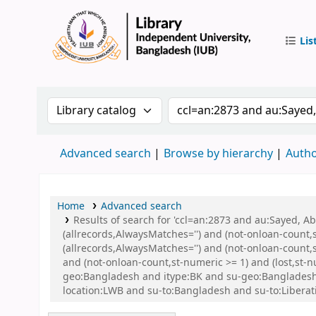
Lis
IUB Libr
Search the catalog by:
Search the catalog by 
Advanced search
Browse by hierarchy
Autho
Home
Advanced search
Results of search for 'ccl=an:2873 and au:Sayed, 
(allrecords,AlwaysMatches='') and (not-onloan-count,
(allrecords,AlwaysMatches='') and (not-onloan-count,s
and (not-onloan-count,st-numeric >= 1) and (lost,st-
geo:Bangladesh and itype:BK and su-geo:Bangladesh
location:LWB and su-to:Bangladesh and su-to:Liberat