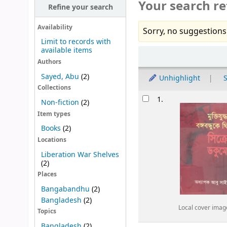
Your search re
Refine your search
Availability
Sorry, no suggestions
Limit to records with
available items
Sort
Authors
Sayed, Abu
(2)
Unhighlight
S
Collections
Results
1.
Non-fiction
(2)
Item types
Books
(2)
Locations
Liberation War Shelves
(2)
Places
Bangabandhu
(2)
Bangladesh
(2)
Local cover imag
Topics
Bangladesh
(2)