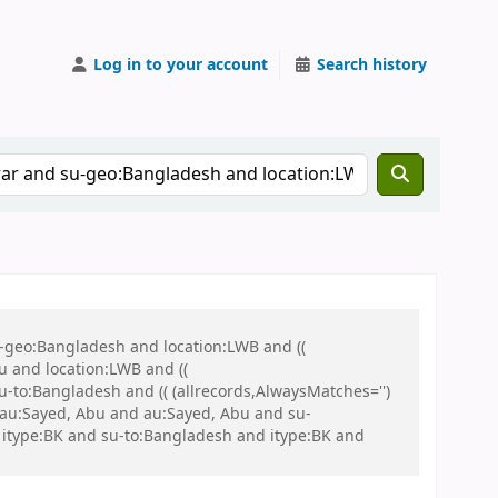
Log in to your account
Search history
u-geo:Bangladesh and location:LWB and ((
u and location:LWB and ((
u-to:Bangladesh and (( (allrecords,AlwaysMatches='')
d au:Sayed, Abu and au:Sayed, Abu and su-
itype:BK and su-to:Bangladesh and itype:BK and