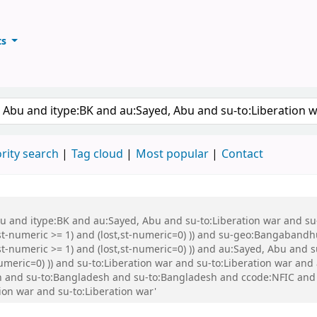
ts
ary
keyword
rity search
Tag cloud
Most popular
Contact
Abu and itype:BK and au:Sayed, Abu and su-to:Liberation war and s
st-numeric >= 1) and (lost,st-numeric=0) )) and su-geo:Bangabandh
t-numeric >= 1) and (lost,st-numeric=0) )) and au:Sayed, Abu and s
numeric=0) )) and su-to:Liberation war and su-to:Liberation war an
 and su-to:Bangladesh and su-to:Bangladesh and ccode:NFIC and 
ion war and su-to:Liberation war'