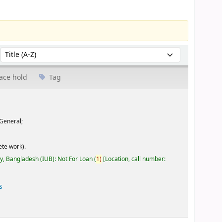
Sort by:
ace hold
Tag
General;
te work).
ty, Bangladesh (IUB): Not For Loan
(
1)
Location, call number:
s