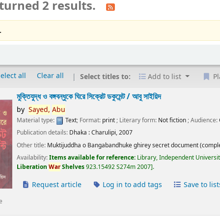
turned 2 results.
.
elect all
Clear all
Select titles to:
Add to list
Pl
মুক্তিযুদ্ধ ও বঙ্গবন্ধুকে ঘিরে সিক্রেট ডকুমেন্ট /
আবু সাইয়িদ
by
Sayed,
Abu
Material type:
Text
; Format:
print
; Literary form:
Not fiction
; Audience:
Publication details:
Dhaka :
Charulipi,
2007
Other title:
Muktijuddha o Bangabandhuke ghirey secret document (comple
Availability:
Items available for reference:
Library, Independent Universi
Liberation
War
Shelves
923.15492 S274m 2007
.
Request article
Log in to add tags
Save to list
e