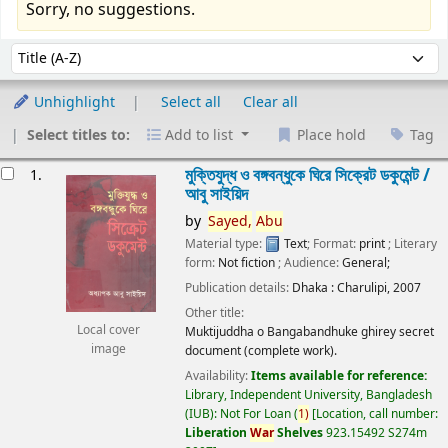
Sorry, no suggestions.
Sort
Sort by:
Unhighlight
Select all
Clear all
Select titles to:
Add to list
Place hold
Tag
esults
মুক্তিযুদ্ধ ও বঙ্গবন্ধুকে ঘিরে সিক্রেট ডকুমেন্ট /
1.
আবু সাইয়িদ
by
Sayed,
Abu
Material type:
Text
; Format:
print
; Literary
form:
Not fiction
; Audience:
General;
Publication details:
Dhaka :
Charulipi,
2007
Other title:
Local cover
Muktijuddha o Bangabandhuke ghirey secret
image
document (complete work).
Availability:
Items available for reference:
Library, Independent University, Bangladesh
(IUB): Not For Loan
(
1)
Location, call number:
Liberation
War
Shelves
923.15492 S274m