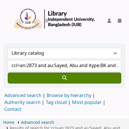
IUB Library
Advanced search
Browse by hierarchy
Authority search
Tag cloud
Most popular
Contact
Home
Advanced search
Results of search for 'ccl=an:2873 and au:Sayed, Abu and