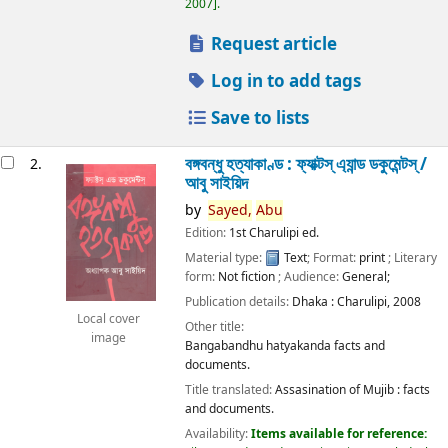
2007
.
Request article
Log in to add tags
Save to lists
বঙ্গবন্ধু হত্যাকাণ্ড : ফ্যাক্টস্ এ্যান্ড ডকুমেন্টস্ /
2.
আবু সাইয়িদ
by
Sayed,
Abu
Edition:
1st Charulipi ed.
Material type:
Text
; Format:
print
; Literary
form:
Not fiction
; Audience:
General;
Publication details:
Dhaka :
Charulipi,
2008
Local cover
Other title:
image
Bangabandhu hatyakanda facts and
documents.
Title translated:
Assasination of Mujib : facts
and documents.
Availability:
Items available for reference: