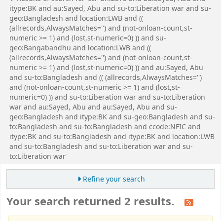
itype:BK and au:Sayed, Abu and su-to:Liberation war and su-
geo:Bangladesh and location:LWB and ((
(allrecords,AlwaysMatches='') and (not-onloan-count,st-
numeric >= 1) and (lost,st-numeric=0) )) and su-
geo:Bangabandhu and location:LWB and ((
(allrecords,AlwaysMatches='') and (not-onloan-count,st-
numeric >= 1) and (lost,st-numeric=0) )) and au:Sayed, Abu
and su-to:Bangladesh and (( (allrecords,AlwaysMatches='')
and (not-onloan-count,st-numeric >= 1) and (lost,st-
numeric=0) )) and su-to:Liberation war and su-to:Liberation
war and au:Sayed, Abu and au:Sayed, Abu and su-
geo:Bangladesh and itype:BK and su-geo:Bangladesh and su-
to:Bangladesh and su-to:Bangladesh and ccode:NFIC and
itype:BK and su-to:Bangladesh and itype:BK and location:LWB
and su-to:Bangladesh and su-to:Liberation war and su-
to:Liberation war'
Refine your search
Your search returned 2 results.