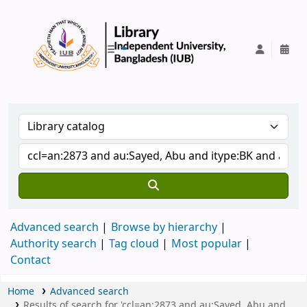
IUB Library
Advanced search
Browse by hierarchy
Authority search
Tag cloud
Most popular
Contact
Home
Advanced search
Results of search for 'ccl=an:2873 and au:Sayed, Abu and