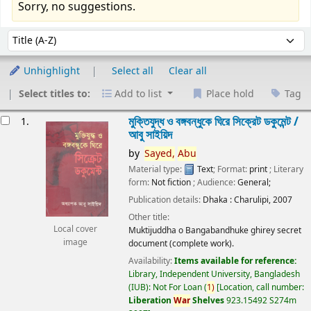
Sorry, no suggestions.
Sort
Sort by:
Unhighlight
Select all
Clear all
Select titles to:
Add to list
Place hold
Tag
esults
মুক্তিযুদ্ধ ও বঙ্গবন্ধুকে ঘিরে সিক্রেট ডকুমেন্ট /
1.
আবু সাইয়িদ
by
Sayed,
Abu
Material type:
Text
; Format:
print
; Literary
form:
Not fiction
; Audience:
General;
Publication details:
Dhaka :
Charulipi,
2007
Other title:
Local cover
Muktijuddha o Bangabandhuke ghirey secret
image
document (complete work).
Availability:
Items available for reference:
Library, Independent University, Bangladesh
(IUB): Not For Loan
(
1)
Location, call number:
Liberation
War
Shelves
923.15492 S274m