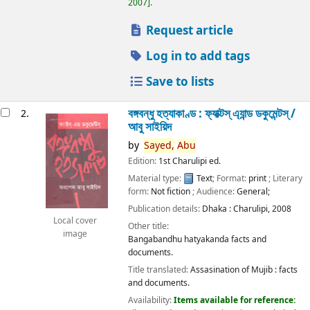
2007
.
Request article
Log in to add tags
Save to lists
বঙ্গবন্ধু হত্যাকাণ্ড : ফ্যাক্টস্ এ্যান্ড ডকুমেন্টস্ /
2.
আবু সাইয়িদ
by
Sayed,
Abu
Edition:
1st Charulipi ed.
Material type:
Text
; Format:
print
; Literary
form:
Not fiction
; Audience:
General;
Publication details:
Dhaka :
Charulipi,
2008
Local cover
Other title:
image
Bangabandhu hatyakanda facts and
documents.
Title translated:
Assasination of Mujib : facts
and documents.
Availability:
Items available for reference: