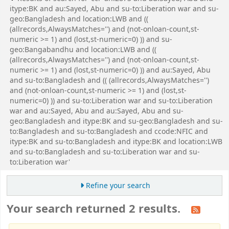
itype:BK and au:Sayed, Abu and su-to:Liberation war and su-
geo:Bangladesh and location:LWB and ((
(allrecords,AlwaysMatches='') and (not-onloan-count,st-
numeric >= 1) and (lost,st-numeric=0) )) and su-
geo:Bangabandhu and location:LWB and ((
(allrecords,AlwaysMatches='') and (not-onloan-count,st-
numeric >= 1) and (lost,st-numeric=0) )) and au:Sayed, Abu
and su-to:Bangladesh and (( (allrecords,AlwaysMatches='')
and (not-onloan-count,st-numeric >= 1) and (lost,st-
numeric=0) )) and su-to:Liberation war and su-to:Liberation
war and au:Sayed, Abu and au:Sayed, Abu and su-
geo:Bangladesh and itype:BK and su-geo:Bangladesh and su-
to:Bangladesh and su-to:Bangladesh and ccode:NFIC and
itype:BK and su-to:Bangladesh and itype:BK and location:LWB
and su-to:Bangladesh and su-to:Liberation war and su-
to:Liberation war'
Refine your search
Your search returned 2 results.