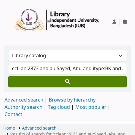
IUB Library
Advanced search
Browse by hierarchy
Authority search
Tag cloud
Most popular
Contact
Home
Advanced search
Results of search for 'ccl=an:2873 and au:Sayed, Abu and