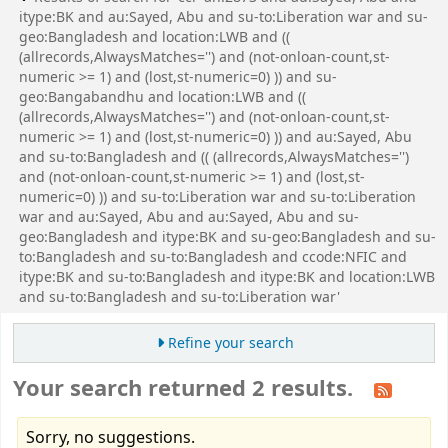
itype:BK and au:Sayed, Abu and su-to:Liberation war and su-
geo:Bangladesh and location:LWB and ((
(allrecords,AlwaysMatches='') and (not-onloan-count,st-
numeric >= 1) and (lost,st-numeric=0) )) and su-
geo:Bangabandhu and location:LWB and ((
(allrecords,AlwaysMatches='') and (not-onloan-count,st-
numeric >= 1) and (lost,st-numeric=0) )) and au:Sayed, Abu
and su-to:Bangladesh and (( (allrecords,AlwaysMatches='')
and (not-onloan-count,st-numeric >= 1) and (lost,st-
numeric=0) )) and su-to:Liberation war and su-to:Liberation
war and au:Sayed, Abu and au:Sayed, Abu and su-
geo:Bangladesh and itype:BK and su-geo:Bangladesh and su-
to:Bangladesh and su-to:Bangladesh and ccode:NFIC and
itype:BK and su-to:Bangladesh and itype:BK and location:LWB
and su-to:Bangladesh and su-to:Liberation war'
Refine your search
Your search returned 2 results.
Sorry, no suggestions.