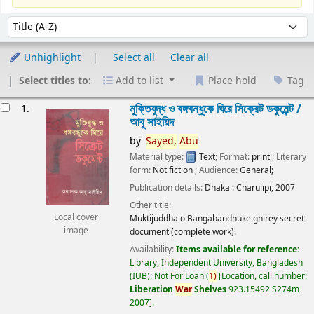
Sort
Sort by:
Unhighlight
Select all
Clear all
Select titles to:
Add to list
Place hold
Tag
esults
মুক্তিযুদ্ধ ও বঙ্গবন্ধুকে ঘিরে সিক্রেট ডকুমেন্ট /
1.
আবু সাইয়িদ
by
Sayed,
Abu
Material type:
Text
; Format:
print
; Literary
form:
Not fiction
; Audience:
General;
Publication details:
Dhaka :
Charulipi,
2007
Other title:
Local cover
Muktijuddha o Bangabandhuke ghirey secret
image
document (complete work).
Availability:
Items available for reference:
Library, Independent University, Bangladesh
(IUB): Not For Loan
(
1)
Location, call number:
Liberation
War
Shelves
923.15492 S274m
2007
.