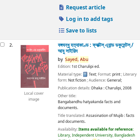
Request article
Log in to add tags
Save to lists
বঙ্গবন্ধু হত্যাকাণ্ড : ফ্যাক্টস্ এ্যান্ড ডকুমেন্টস্ /
2.
আবু সাইয়িদ
by
Sayed,
Abu
Edition:
1st Charulipi ed.
Material type:
Text
; Format:
print
; Literary
form:
Not fiction
; Audience:
General;
Publication details:
Dhaka :
Charulipi,
2008
Local cover
Other title:
image
Bangabandhu hatyakanda facts and
documents.
Title translated:
Assasination of Mujib : facts
and documents.
Availability:
Items available for reference:
Library, Independent University, Bangladesh