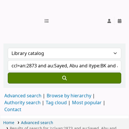
IUB Library
Advanced search
Browse by hierarchy
Authority search
Tag cloud
Most popular
Contact
Home
Advanced search
Results of search for 'ccl=an:2873 and au:Sayed, Abu and