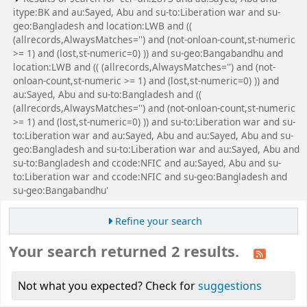
itype:BK and au:Sayed, Abu and su-to:Liberation war and su-
geo:Bangladesh and location:LWB and ((
(allrecords,AlwaysMatches='') and (not-onloan-count,st-numeric
>= 1) and (lost,st-numeric=0) )) and su-geo:Bangabandhu and
location:LWB and (( (allrecords,AlwaysMatches='') and (not-
onloan-count,st-numeric >= 1) and (lost,st-numeric=0) )) and
au:Sayed, Abu and su-to:Bangladesh and ((
(allrecords,AlwaysMatches='') and (not-onloan-count,st-numeric
>= 1) and (lost,st-numeric=0) )) and su-to:Liberation war and su-
to:Liberation war and au:Sayed, Abu and au:Sayed, Abu and su-
geo:Bangladesh and su-to:Liberation war and au:Sayed, Abu and
su-to:Bangladesh and ccode:NFIC and au:Sayed, Abu and su-
to:Liberation war and ccode:NFIC and su-geo:Bangladesh and
su-geo:Bangabandhu'
Refine your search
Your search returned 2 results.
Not what you expected? Check for
suggestions