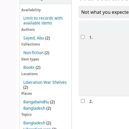
Availability
Not what you expecte
Limit to records with
available items
Sort
Authors
Results
1.
Sayed, Abu
(2)
Collections
Non-fiction
(2)
Item types
Books
(2)
Locations
Liberation War Shelves
(2)
Places
2.
Bangabandhu
(2)
Bangladesh
(2)
Topics
Bangladesh
(2)