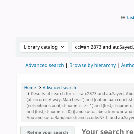
Lis
IUB Libr
Search the catalog by:
Search the catalog by
Advanced search
Browse by hierarchy
Autho
Home
Advanced search
Results of search for 'ccl=an:2873 and au:Sayed, Ab
(allrecords,AlwaysMatches='') and (not-onloan-count,st
(not-onloan-count,st-numeric >= 1) and (lost,st-numeric
and (lost,st-numeric=0) )) and su-to:Liberation war an
Abu and su-to:Bangladesh and ccode:NFIC and au:Sayed
Your search re
Refine your search