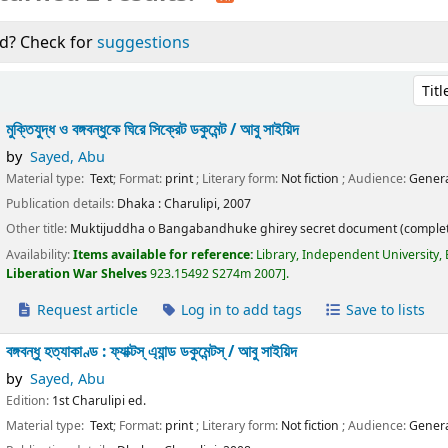
d? Check for
suggestions
Sort 
মুক্তিযুদ্ধ ও বঙ্গবন্ধুকে ঘিরে সিক্রেট ডকুমেন্ট /
আবু সাইয়িদ
by
Sayed, Abu
Material type:
Text
; Format:
print
; Literary form:
Not fiction
; Audience:
Genera
Publication details:
Dhaka :
Charulipi,
2007
Other title:
Muktijuddha o Bangabandhuke ghirey secret document (complet
Availability:
Items available for reference:
Library, Independent University,
Liberation War Shelves
923.15492 S274m 2007
.
Request article
Log in to add tags
Save to lists
বঙ্গবন্ধু হত্যাকাণ্ড : ফ্যাক্টস্ এ্যান্ড ডকুমেন্টস্ /
আবু সাইয়িদ
by
Sayed, Abu
Edition:
1st Charulipi ed.
Material type:
Text
; Format:
print
; Literary form:
Not fiction
; Audience:
Genera