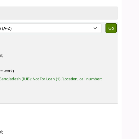
by:
l;
e work).
 Bangladesh (IUB): Not For Loan
(1)
Location, call number:
l;