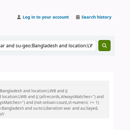
Log in to your account
Search history
:Bangladesh and location:LWB and ((
 location:LWB and (( (allrecords,AlwaysMatches='') and
aysMatches='') and (not-onloan-count,st-numeric >= 1)
eo:Bangladesh and su-to:Liberation war and au:Sayed,
sh'