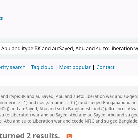
ts
ary
 keyword
rity search
Tag cloud
Most popular
Contact
u and itype:BK and au:Sayed, Abu and su-to:Liberation war and su-geo
-numeric >= 1) and (lost,st-numeric=0) )) and su-geo:Bangabandhu and
=0) )) and au:Sayed, Abu and su-to:Bangladesh and (( (allrecords,Alw
d su-to:Liberation war and au:Sayed, Abu and au:Sayed, Abu and su-g
, Abu and su-to:Liberation war and ccode:NFIC and su-geo:Banglade
turned 2 results.