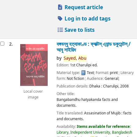
Request article
Log in to add tags
Save to lists
বঙ্গবন্ধু হত্যাকাণ্ড : ফ্যাক্টস্ এ্যান্ড ডকুমেন্টস্ /
2.
আবু সাইয়িদ
by
Sayed,
Abu
Edition:
1st Charulipi ed.
Material type:
Text
; Format:
print
; Literary
form:
Not fiction
; Audience:
General;
Publication details:
Dhaka :
Charulipi,
2008
Local cover
Other title:
image
Bangabandhu hatyakanda facts and
documents.
Title translated:
Assasination of Mujib : facts
and documents.
Availability:
Items available for reference:
Library, Independent University, Bangladesh