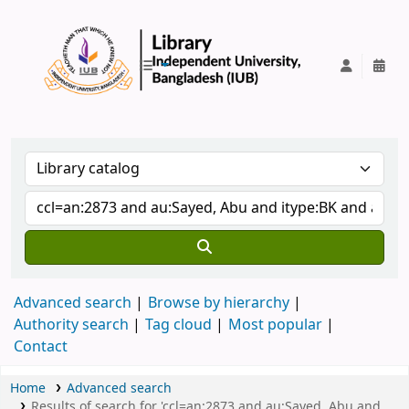
IUB Library
Advanced search
Browse by hierarchy
Authority search
Tag cloud
Most popular
Contact
Home
Advanced search
Results of search for 'ccl=an:2873 and au:Sayed, Abu and