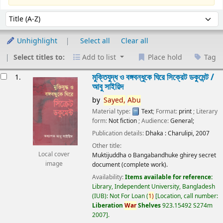
Sort
Sort by:
Unhighlight
Select all
Clear all
Select titles to:
Add to list
Place hold
Tag
esults
মুক্তিযুদ্ধ ও বঙ্গবন্ধুকে ঘিরে সিক্রেট ডকুমেন্ট /
1.
আবু সাইয়িদ
by
Sayed,
Abu
Material type:
Text
; Format:
print
; Literary
form:
Not fiction
; Audience:
General;
Publication details:
Dhaka :
Charulipi,
2007
Other title:
Local cover
Muktijuddha o Bangabandhuke ghirey secret
image
document (complete work).
Availability:
Items available for reference:
Library, Independent University, Bangladesh
(IUB): Not For Loan
(
1)
Location, call number:
Liberation
War
Shelves
923.15492 S274m
2007
.