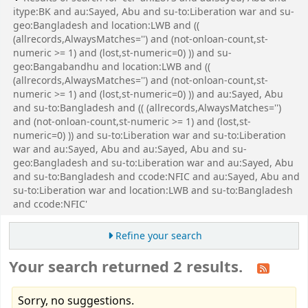
itype:BK and au:Sayed, Abu and su-to:Liberation war and su-
geo:Bangladesh and location:LWB and ((
(allrecords,AlwaysMatches='') and (not-onloan-count,st-
numeric >= 1) and (lost,st-numeric=0) )) and su-
geo:Bangabandhu and location:LWB and ((
(allrecords,AlwaysMatches='') and (not-onloan-count,st-
numeric >= 1) and (lost,st-numeric=0) )) and au:Sayed, Abu
and su-to:Bangladesh and (( (allrecords,AlwaysMatches='')
and (not-onloan-count,st-numeric >= 1) and (lost,st-
numeric=0) )) and su-to:Liberation war and su-to:Liberation
war and au:Sayed, Abu and au:Sayed, Abu and su-
geo:Bangladesh and su-to:Liberation war and au:Sayed, Abu
and su-to:Bangladesh and ccode:NFIC and au:Sayed, Abu and
su-to:Liberation war and location:LWB and su-to:Bangladesh
and ccode:NFIC'
Refine your search
Your search returned 2 results.
Sorry, no suggestions.