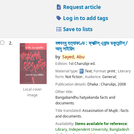
Request article
Log in to add tags
Save to lists
বঙ্গবন্ধু হত্যাকাণ্ড : ফ্যাক্টস্ এ্যান্ড ডকুমেন্টস্ /
2.
আবু সাইয়িদ
by
Sayed,
Abu
Edition:
1st Charulipi ed.
Material type:
Text
; Format:
print
; Literary
form:
Not fiction
; Audience:
General;
Publication details:
Dhaka :
Charulipi,
2008
Local cover
Other title:
image
Bangabandhu hatyakanda facts and
documents.
Title translated:
Assasination of Mujib : facts
and documents.
Availability:
Items available for reference:
Library, Independent University, Bangladesh