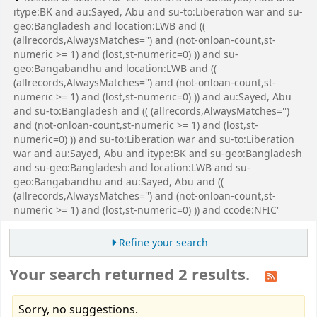
itype:BK and au:Sayed, Abu and su-to:Liberation war and su-
geo:Bangladesh and location:LWB and ((
(allrecords,AlwaysMatches='') and (not-onloan-count,st-
numeric >= 1) and (lost,st-numeric=0) )) and su-
geo:Bangabandhu and location:LWB and ((
(allrecords,AlwaysMatches='') and (not-onloan-count,st-
numeric >= 1) and (lost,st-numeric=0) )) and au:Sayed, Abu
and su-to:Bangladesh and (( (allrecords,AlwaysMatches='')
and (not-onloan-count,st-numeric >= 1) and (lost,st-
numeric=0) )) and su-to:Liberation war and su-to:Liberation
war and au:Sayed, Abu and itype:BK and su-geo:Bangladesh
and su-geo:Bangladesh and location:LWB and su-
geo:Bangabandhu and au:Sayed, Abu and ((
(allrecords,AlwaysMatches='') and (not-onloan-count,st-
numeric >= 1) and (lost,st-numeric=0) )) and ccode:NFIC'
Refine your search
Your search returned 2 results.
Sorry, no suggestions.