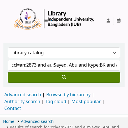
IUB Library
Advanced search
Browse by hierarchy
Authority search
Tag cloud
Most popular
Contact
Home
Advanced search
Results of search for 'ccl=an:2873 and au:Sayed, Abu and