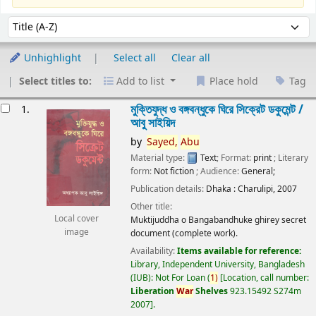
Sort
Sort by:
Unhighlight
Select all
Clear all
Select titles to:
Add to list
Place hold
Tag
esults
মুক্তিযুদ্ধ ও বঙ্গবন্ধুকে ঘিরে সিক্রেট ডকুমেন্ট /
1.
আবু সাইয়িদ
by
Sayed,
Abu
Material type:
Text
; Format:
print
; Literary
form:
Not fiction
; Audience:
General;
Publication details:
Dhaka :
Charulipi,
2007
Other title:
Local cover
Muktijuddha o Bangabandhuke ghirey secret
image
document (complete work).
Availability:
Items available for reference:
Library, Independent University, Bangladesh
(IUB): Not For Loan
(
1)
Location, call number:
Liberation
War
Shelves
923.15492 S274m
2007
.