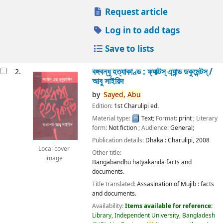
Request article
Log in to add tags
Save to lists
বঙ্গবন্ধু হত্যাকাণ্ড : ফ্যাক্টস্ এ্যান্ড ডকুমেন্টস্ /
2.
আবু সাইয়িদ
by
Sayed,
Abu
Edition:
1st Charulipi ed.
Material type:
Text
; Format:
print
; Literary
form:
Not fiction
; Audience:
General;
Publication details:
Dhaka :
Charulipi,
2008
Local cover
Other title:
image
Bangabandhu hatyakanda facts and
documents.
Title translated:
Assasination of Mujib : facts
and documents.
Availability:
Items available for reference:
Library, Independent University, Bangladesh