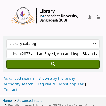
IUB Library
Advanced search
Browse by hierarchy
Authority search
Tag cloud
Most popular
Contact
Home
Advanced search
Results of search for 'ccl=an:2873 and au:Sayed, Abu and