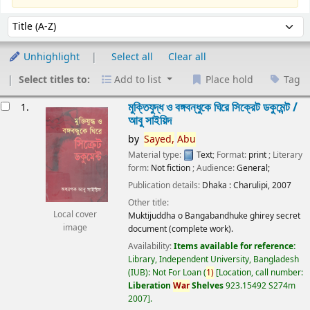
Sort
Sort by:
Unhighlight
Select all
Clear all
Select titles to:
Add to list
Place hold
Tag
esults
মুক্তিযুদ্ধ ও বঙ্গবন্ধুকে ঘিরে সিক্রেট ডকুমেন্ট /
1.
আবু সাইয়িদ
by
Sayed,
Abu
Material type:
Text
; Format:
print
; Literary
form:
Not fiction
; Audience:
General;
Publication details:
Dhaka :
Charulipi,
2007
Other title:
Local cover
Muktijuddha o Bangabandhuke ghirey secret
image
document (complete work).
Availability:
Items available for reference:
Library, Independent University, Bangladesh
(IUB): Not For Loan
(
1)
Location, call number:
Liberation
War
Shelves
923.15492 S274m
2007
.