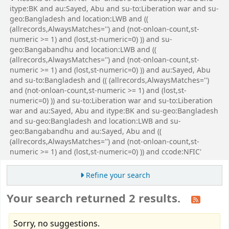
itype:BK and au:Sayed, Abu and su-to:Liberation war and su-
geo:Bangladesh and location:LWB and ((
(allrecords,AlwaysMatches='') and (not-onloan-count,st-
numeric >= 1) and (lost,st-numeric=0) )) and su-
geo:Bangabandhu and location:LWB and ((
(allrecords,AlwaysMatches='') and (not-onloan-count,st-
numeric >= 1) and (lost,st-numeric=0) )) and au:Sayed, Abu
and su-to:Bangladesh and (( (allrecords,AlwaysMatches='')
and (not-onloan-count,st-numeric >= 1) and (lost,st-
numeric=0) )) and su-to:Liberation war and su-to:Liberation
war and au:Sayed, Abu and itype:BK and su-geo:Bangladesh
and su-geo:Bangladesh and location:LWB and su-
geo:Bangabandhu and au:Sayed, Abu and ((
(allrecords,AlwaysMatches='') and (not-onloan-count,st-
numeric >= 1) and (lost,st-numeric=0) )) and ccode:NFIC'
Refine your search
Your search returned 2 results.
Sorry, no suggestions.