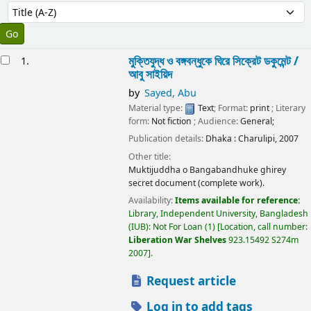
Sort
Sort by:
esults
মুক্তিযুদ্ধ ও বঙ্গবন্ধুকে ঘিরে সিক্রেট ডকুমেন্ট /
1.
আবু সাইয়িদ
by
Sayed, Abu
Material type:
Text
; Format:
print
; Literary
form:
Not fiction
; Audience:
General;
Publication details:
Dhaka :
Charulipi,
2007
Other title:
Muktijuddha o Bangabandhuke ghirey
secret document (complete work).
Availability:
Items available for reference:
Library, Independent University, Bangladesh
(IUB): Not For Loan
(1)
Location, call number:
Liberation War Shelves
923.15492 S274m
2007
.
Request article
Log in to add tags