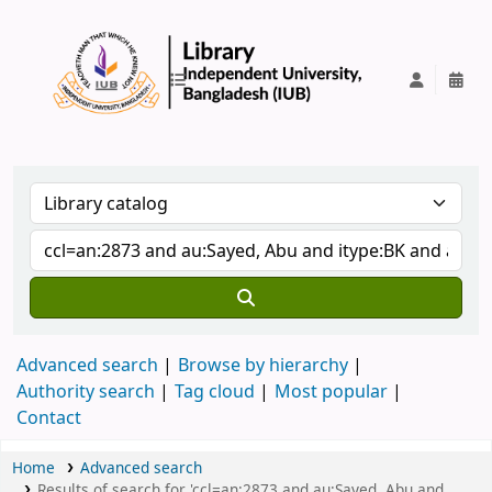
IUB Library
Advanced search
Browse by hierarchy
Authority search
Tag cloud
Most popular
Contact
Home
Advanced search
Results of search for 'ccl=an:2873 and au:Sayed, Abu and