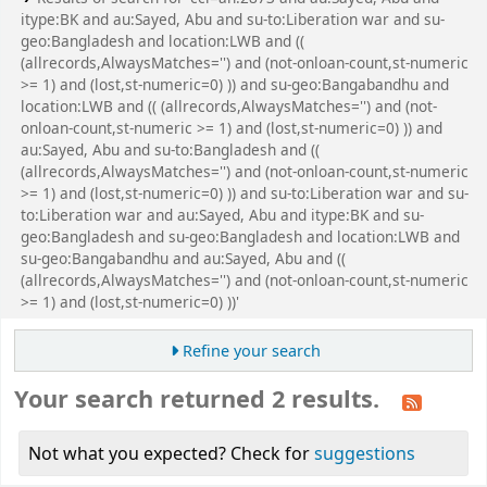
itype:BK and au:Sayed, Abu and su-to:Liberation war and su-
geo:Bangladesh and location:LWB and ((
(allrecords,AlwaysMatches='') and (not-onloan-count,st-numeric
>= 1) and (lost,st-numeric=0) )) and su-geo:Bangabandhu and
location:LWB and (( (allrecords,AlwaysMatches='') and (not-
onloan-count,st-numeric >= 1) and (lost,st-numeric=0) )) and
au:Sayed, Abu and su-to:Bangladesh and ((
(allrecords,AlwaysMatches='') and (not-onloan-count,st-numeric
>= 1) and (lost,st-numeric=0) )) and su-to:Liberation war and su-
to:Liberation war and au:Sayed, Abu and itype:BK and su-
geo:Bangladesh and su-geo:Bangladesh and location:LWB and
su-geo:Bangabandhu and au:Sayed, Abu and ((
(allrecords,AlwaysMatches='') and (not-onloan-count,st-numeric
>= 1) and (lost,st-numeric=0) ))'
Refine your search
Your search returned 2 results.
Not what you expected? Check for
suggestions