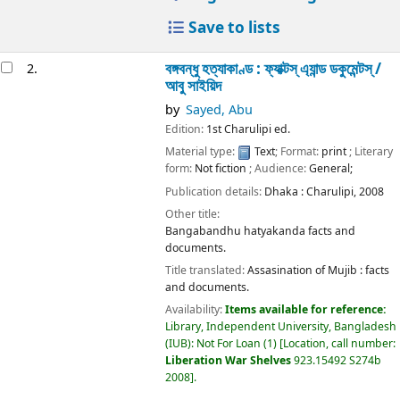
Save to lists
বঙ্গবন্ধু হত্যাকাণ্ড : ফ্যাক্টস্ এ্যান্ড ডকুমেন্টস্ /
2.
আবু সাইয়িদ
by
Sayed, Abu
Edition:
1st Charulipi ed.
Material type:
Text
; Format:
print
; Literary
form:
Not fiction
; Audience:
General;
Publication details:
Dhaka :
Charulipi,
2008
Other title:
Bangabandhu hatyakanda facts and
documents.
Title translated:
Assasination of Mujib : facts
and documents.
Availability:
Items available for reference:
Library, Independent University, Bangladesh
(IUB): Not For Loan
(1)
Location, call number:
Liberation War Shelves
923.15492 S274b
2008
.