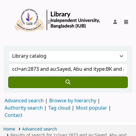
IUB Library
Advanced search
Browse by hierarchy
Authority search
Tag cloud
Most popular
Contact
Home
Advanced search
Results of search for 'ccl=an:2873 and au:Sayed, Abu and