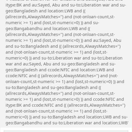
itype:BK and au:Sayed, Abu and su-to:Liberation war and su-
geo:Bangladesh and location:LWB and ((
(allrecords,AlwaysMatches='') and (not-onloan-count,st-
numeric >= 1) and (lost,st-numeric=0) )) and su-
geo:Bangabandhu and location:LWB and ((
(allrecords,AlwaysMatches='') and (not-onloan-count,st-
numeric >= 1) and (lost,st-numeric=0) )) and au:Sayed, Abu
and su-to:Bangladesh and (( (allrecords,AlwaysMatches='')
and (not-onloan-count,st-numeric >= 1) and (lost,st-
numeric=0) )) and su-to:Liberation war and su-to:Liberation
war and au:Sayed, Abu and su-geo:Bangladesh and su-
geo:Bangladesh and ccode:NFIC and location:LWB and
ccode:NFIC and (( (allrecords,AlwaysMatches='') and (not-
onloan-count,st-numeric >= 1) and (lost,st-numeric=0) )) and
su-to:Bangladesh and su-geo:Bangladesh and ((
(allrecords,AlwaysMatches='') and (not-onloan-count,st-
numeric >= 1) and (lost,st-numeric=0) )) and ccode:NFIC and
itype:BK and ccode:NFIC and (( (allrecords,AlwaysMatches='')
and (not-onloan-count,st-numeric >= 1) and (lost,st-
numeric=0) )) and su-to:Bangladesh and location:LWB and su-
geo:Bangabandhu and su-to:Liberation war and location:LWB'