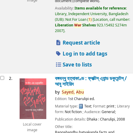
image
document (complete work).
Availability:
Items available for reference:
Library, Independent University, Bangladesh
(IUB): Not For Loan
(
1)
Location, call number:
Liberation
War
Shelves
923.15492 S274m
2007
.
Request article
Log in to add tags
Save to lists
বঙ্গবন্ধু হত্যাকাণ্ড : ফ্যাক্টস্ এ্যান্ড ডকুমেন্টস্ /
2.
আবু সাইয়িদ
by
Sayed,
Abu
Edition:
1st Charulipi ed.
Material type:
Text
; Format:
print
; Literary
form:
Not fiction
; Audience:
General;
Publication details:
Dhaka :
Charulipi,
2008
Local cover
Other title:
image
Bangabandhu hatyakanda facts and