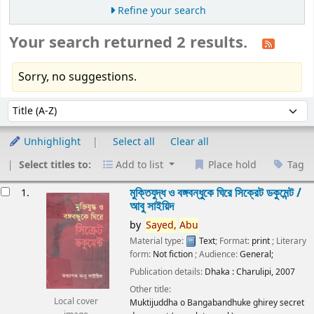
Refine your search
Your search returned 2 results.
Sorry, no suggestions.
Sort
Sort by:
Unhighlight
Select all
Clear all
Select titles to:
Add to list
Place hold
Tag
esults
মুক্তিযুদ্ধ ও বঙ্গবন্ধুকে ঘিরে সিক্রেট ডকুমেন্ট /
1.
আবু সাইয়িদ
by
Sayed,
Abu
Material type:
Text
; Format:
print
; Literary
form:
Not fiction
; Audience:
General;
Publication details:
Dhaka :
Charulipi,
2007
Other title:
Local cover
Muktijuddha o Bangabandhuke ghirey secret