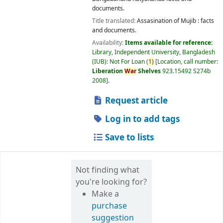
documents.
Title translated:
Assasination of Mujib : facts
and documents.
Availability:
Items available for reference:
Library, Independent University, Bangladesh
(IUB): Not For Loan
(
1)
Location, call number:
Liberation
War
Shelves
923.15492 S274b
2008
.
Request article
Log in to add tags
Save to lists
Not finding what
you're looking for?
Make a
purchase
suggestion