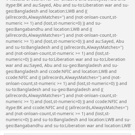
itype:BK and au:Sayed, Abu and su-to:Liberation war and su-
geo:Bangladesh and location:LWB and ((
(allrecords,AlwaysMatches='') and (not-onloan-count,st-
numeric >= 1) and (lost,st-numeric=0) )) and su-
geo:Bangabandhu and location:LWB and ((
(allrecords,AlwaysMatches='') and (not-onloan-count,st-
numeric >= 1) and (lost,st-numeric=0) )) and au:Sayed, Abu
and su-to:Bangladesh and (( (allrecords,AlwaysMatches='')
and (not-onloan-count,st-numeric >= 1) and (lost,st-
numeric=0) )) and su-to:Liberation war and su-to:Liberation
war and au:Sayed, Abu and su-geo:Bangladesh and su-
geo:Bangladesh and ccode:NFIC and location:LWB and
ccode:NFIC and (( (allrecords,AlwaysMatches='') and (not-
onloan-count,st-numeric >= 1) and (lost,st-numeric=0) )) and
su-to:Bangladesh and su-geo:Bangladesh and ((
(allrecords,AlwaysMatches='') and (not-onloan-count,st-
numeric >= 1) and (lost,st-numeric=0) )) and ccode:NFIC and
itype:BK and ccode:NFIC and (( (allrecords,AlwaysMatches='')
and (not-onloan-count,st-numeric >= 1) and (lost,st-
numeric=0) )) and su-to:Bangladesh and location:LWB and su-
geo:Bangabandhu and su-to:Liberation war and location:LWB'