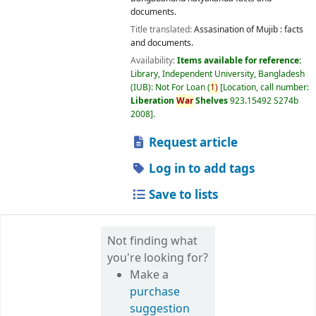
documents.
Title translated:
Assasination of Mujib : facts
and documents.
Availability:
Items available for reference:
Library, Independent University, Bangladesh
(IUB): Not For Loan
(
1)
Location, call number:
Liberation
War
Shelves
923.15492 S274b
2008
.
Request article
Log in to add tags
Save to lists
Not finding what
you're looking for?
Make a
purchase
suggestion