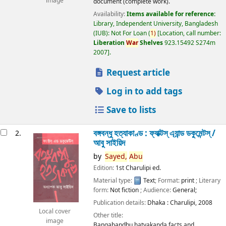
image
document (complete work).
Availability:
Items available for reference:
Library, Independent University, Bangladesh
(IUB): Not For Loan
(
1)
Location, call number:
Liberation
War
Shelves
923.15492 S274m
2007
.
Request article
Log in to add tags
Save to lists
বঙ্গবন্ধু হত্যাকাণ্ড : ফ্যাক্টস্ এ্যান্ড ডকুমেন্টস্ /
2.
আবু সাইয়িদ
by
Sayed,
Abu
Edition:
1st Charulipi ed.
Material type:
Text
; Format:
print
; Literary
form:
Not fiction
; Audience:
General;
Publication details:
Dhaka :
Charulipi,
2008
Local cover
Other title:
image
Bangabandhu hatyakanda facts and