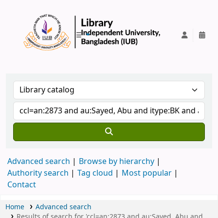
IUB Library
Advanced search
Browse by hierarchy
Authority search
Tag cloud
Most popular
Contact
Home
Advanced search
Results of search for 'ccl=an:2873 and au:Sayed, Abu and