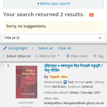
Refine your search
Your search returned 2 results.
Sorry, no suggestions.
Sort
Sort by:
Unhighlight
Select all
Clear all
Select titles to:
Add to list
Place hold
Tag
esults
মুক্তিযুদ্ধ ও বঙ্গবন্ধুকে ঘিরে সিক্রেট ডকুমেন্ট /
1.
আবু সাইয়িদ
by
Sayed,
Abu
Material type:
Text
; Format:
print
; Literary
form:
Not fiction
; Audience:
General;
Publication details:
Dhaka :
Charulipi,
2007
Other title:
Local cover
Muktijuddha o Bangabandhuke ghirey secret