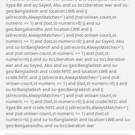
itype:BK and au:Sayed, Abu and su-to:Liberation war and su-
geo:Bangladesh and location:LWB and ((
(allrecords,AlwaysMatches='') and (not-onloan-count,st-
numeric >= 1) and (lost,st-numeric=0) )) and su-
geo:Bangabandhu and location:LWB and ((
(allrecords,AlwaysMatches='') and (not-onloan-count,st-
numeric >= 1) and (lost,st-numeric=0) )) and au:Sayed, Abu
and su-to:Bangladesh and (( (allrecords,AlwaysMatches='')
and (not-onloan-count,st-numeric >= 1) and (lost,st-
numeric=0) )) and su-to:Liberation war and su-to:Liberation
war and au:Sayed, Abu and su-geo:Bangladesh and su-
geo:Bangladesh and ccode:NFIC and location:LWB and
ccode:NFIC and (( (allrecords,AlwaysMatches='') and (not-
onloan-count,st-numeric >= 1) and (lost,st-numeric=0) )) and
su-to:Bangladesh and su-geo:Bangladesh and ((
(allrecords,AlwaysMatches='') and (not-onloan-count,st-
numeric >= 1) and (lost,st-numeric=0) )) and ccode:NFIC and
itype:BK and ccode:NFIC and (( (allrecords,AlwaysMatches='')
and (not-onloan-count,st-numeric >= 1) and (lost,st-
numeric=0) )) and su-to:Bangladesh and location:LWB and su-
geo:Bangabandhu and su-to:Liberation war'