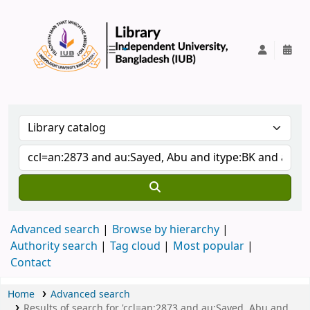
IUB Library
Advanced search
Browse by hierarchy
Authority search
Tag cloud
Most popular
Contact
Home
Advanced search
Results of search for 'ccl=an:2873 and au:Sayed, Abu and