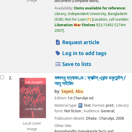
image
document (complete work).
Availability:
Items available for reference:
Library, Independent University, Bangladesh
(IUB): Not For Loan
(
1)
Location, call number:
Liberation
War
Shelves
923.15492 S274m
2007
.
Request article
Log in to add tags
Save to lists
বঙ্গবন্ধু হত্যাকাণ্ড : ফ্যাক্টস্ এ্যান্ড ডকুমেন্টস্ /
2.
আবু সাইয়িদ
by
Sayed,
Abu
Edition:
1st Charulipi ed.
Material type:
Text
; Format:
print
; Literary
form:
Not fiction
; Audience:
General;
Publication details:
Dhaka :
Charulipi,
2008
Local cover
Other title:
image
Bangabandhu hatyakanda facts and