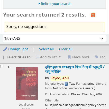
Refine your search
Your search returned 2 results.
Sorry, no suggestions.
Sort
Sort by:
Unhighlight
Select all
Clear all
Select titles to:
Add to list
Place hold
Tag
esults
মুক্তিযুদ্ধ ও বঙ্গবন্ধুকে ঘিরে সিক্রেট ডকুমেন্ট /
1.
আবু সাইয়িদ
by
Sayed,
Abu
Material type:
Text
; Format:
print
; Literary
form:
Not fiction
; Audience:
General;
Publication details:
Dhaka :
Charulipi,
2007
Other title:
Local cover
Muktijuddha o Bangabandhuke ghirey secret