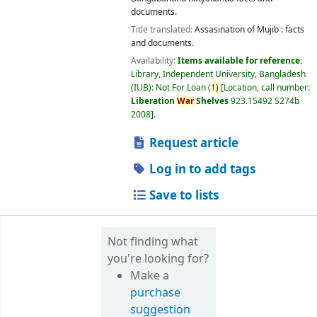
documents.
Title translated:
Assasination of Mujib : facts
and documents.
Availability:
Items available for reference:
Library, Independent University, Bangladesh
(IUB): Not For Loan
(
1)
Location, call number:
Liberation
War
Shelves
923.15492 S274b
2008
.
Request article
Log in to add tags
Save to lists
Not finding what
you're looking for?
Make a
purchase
suggestion