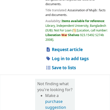
documents.
Title translated:
Assasination of Mujib : facts
and documents.
Availability:
Items available for reference:
Library, Independent University, Bangladesh
(IUB): Not For Loan
(
1)
Location, call number:
Liberation
War
Shelves
923.15492 S274b
2008
.
Request article
Log in to add tags
Save to lists
Not finding what
you're looking for?
Make a
purchase
suggestion