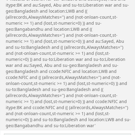
itype:BK and au:Sayed, Abu and su-to:Liberation war and su-
geo:Bangladesh and location:LWB and ((
(allrecords,AlwaysMatches='') and (not-onloan-count,st-
numeric >= 1) and (lost,st-numeric=0) )) and su-
geo:Bangabandhu and location:LWB and ((
(allrecords,AlwaysMatches='') and (not-onloan-count,st-
numeric >= 1) and (lost,st-numeric=0) )) and au:Sayed, Abu
and su-to:Bangladesh and (( (allrecords,AlwaysMatches='')
and (not-onloan-count,st-numeric >= 1) and (lost,st-
numeric=0) )) and su-to:Liberation war and su-to:Liberation
war and au:Sayed, Abu and su-geo:Bangladesh and su-
geo:Bangladesh and ccode:NFIC and location:LWB and
ccode:NFIC and (( (allrecords,AlwaysMatches='') and (not-
onloan-count,st-numeric >= 1) and (lost,st-numeric=0) )) and
su-to:Bangladesh and su-geo:Bangladesh and ((
(allrecords,AlwaysMatches='') and (not-onloan-count,st-
numeric >= 1) and (lost,st-numeric=0) )) and ccode:NFIC and
itype:BK and ccode:NFIC and (( (allrecords,AlwaysMatches='')
and (not-onloan-count,st-numeric >= 1) and (lost,st-
numeric=0) )) and su-to:Bangladesh and location:LWB and su-
geo:Bangabandhu and su-to:Liberation war'