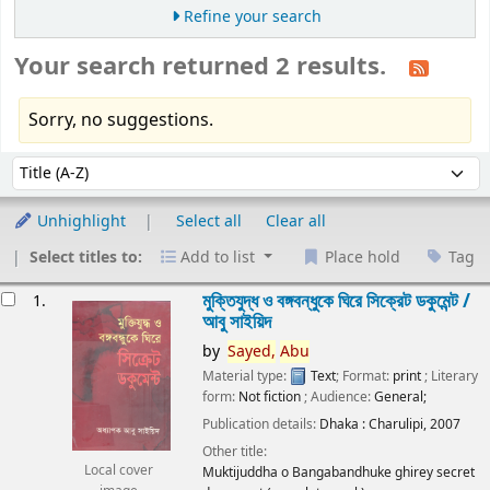
Refine your search
Your search returned 2 results.
Sorry, no suggestions.
Sort
Sort by:
Unhighlight
Select all
Clear all
Select titles to:
Add to list
Place hold
Tag
esults
মুক্তিযুদ্ধ ও বঙ্গবন্ধুকে ঘিরে সিক্রেট ডকুমেন্ট /
1.
আবু সাইয়িদ
by
Sayed,
Abu
Material type:
Text
; Format:
print
; Literary
form:
Not fiction
; Audience:
General;
Publication details:
Dhaka :
Charulipi,
2007
Other title:
Local cover
Muktijuddha o Bangabandhuke ghirey secret