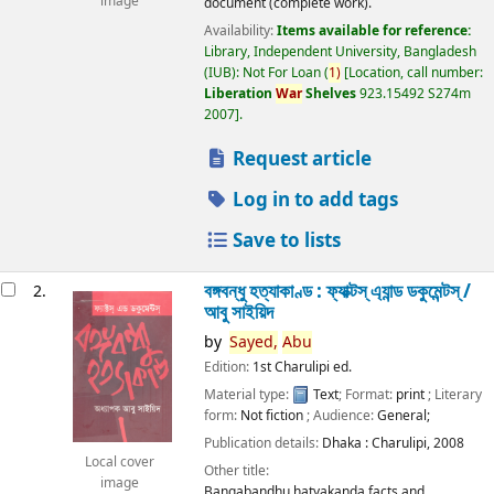
image
document (complete work).
Availability:
Items available for reference:
Library, Independent University, Bangladesh
(IUB): Not For Loan
(
1)
Location, call number:
Liberation
War
Shelves
923.15492 S274m
2007
.
Request article
Log in to add tags
Save to lists
বঙ্গবন্ধু হত্যাকাণ্ড : ফ্যাক্টস্ এ্যান্ড ডকুমেন্টস্ /
2.
আবু সাইয়িদ
by
Sayed,
Abu
Edition:
1st Charulipi ed.
Material type:
Text
; Format:
print
; Literary
form:
Not fiction
; Audience:
General;
Publication details:
Dhaka :
Charulipi,
2008
Local cover
Other title:
image
Bangabandhu hatyakanda facts and