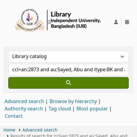
IUB Library
Advanced search
Browse by hierarchy
Authority search
Tag cloud
Most popular
Contact
Home
Advanced search
Results of search for 'ccl=an:2873 and au:Sayed, Abu and