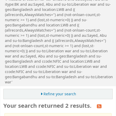
itype:BK and au:Sayed, Abu and su-to:Liberation war and su-
geo:Bangladesh and location:LWB and ((
(allrecords,AlwaysMatches='') and (not-onloan-count,st-
numeric >= 1) and (lost,st-numeric=0) )) and su-
geo:Bangabandhu and location:LWB and ((
(allrecords,AlwaysMatches='') and (not-onloan-count,st-
numeric >= 1) and (lost,st-numeric=0) )) and au:Sayed, Abu
and su-to:Bangladesh and (( (allrecords,AlwaysMatches='')
and (not-onloan-count,st-numeric >= 1) and (lost,st-
numeric=0) )) and su-to:Liberation war and su-to:Liberation
war and au:Sayed, Abu and su-geo:Bangladesh and su-
geo:Bangladesh and ccode:NFIC and location:LWB and
location:LWB and ccode:NFIC and su-to:Liberation war and
ccode:NFIC and su-to:Liberation war and su-
geo:Bangabandhu and su-to:Bangladesh and su-to:Liberation
war'
Refine your search
Your search returned 2 results.