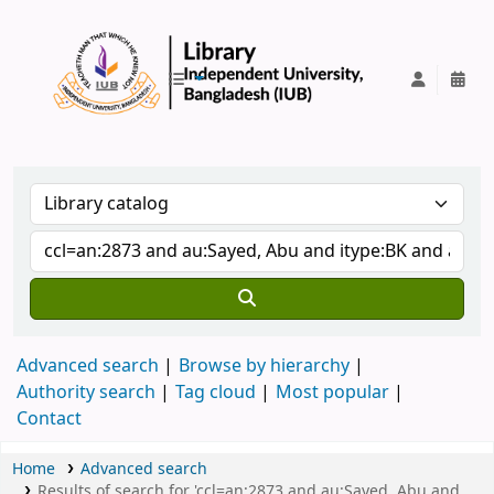
IUB Library
Advanced search
Browse by hierarchy
Authority search
Tag cloud
Most popular
Contact
Home
Advanced search
Results of search for 'ccl=an:2873 and au:Sayed, Abu and