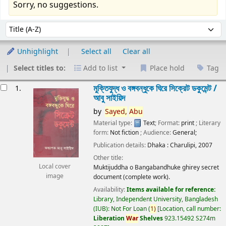
Sorry, no suggestions.
Sort
Sort by:
Unhighlight
Select all
Clear all
Select titles to:
Add to list
Place hold
Tag
esults
মুক্তিযুদ্ধ ও বঙ্গবন্ধুকে ঘিরে সিক্রেট ডকুমেন্ট /
1.
আবু সাইয়িদ
by
Sayed,
Abu
Material type:
Text
; Format:
print
; Literary
form:
Not fiction
; Audience:
General;
Publication details:
Dhaka :
Charulipi,
2007
Other title:
Local cover
Muktijuddha o Bangabandhuke ghirey secret
image
document (complete work).
Availability:
Items available for reference:
Library, Independent University, Bangladesh
(IUB): Not For Loan
(
1)
Location, call number:
Liberation
War
Shelves
923.15492 S274m