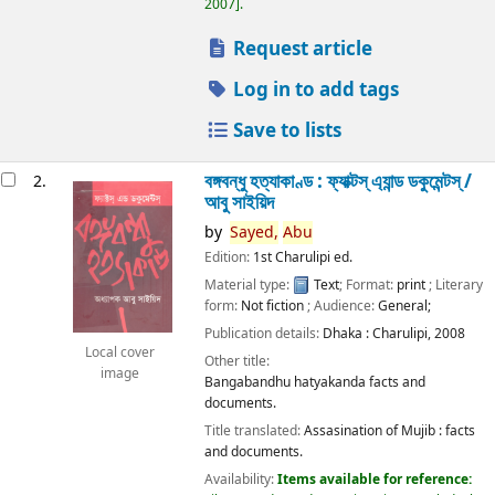
2007
.
Request article
Log in to add tags
Save to lists
বঙ্গবন্ধু হত্যাকাণ্ড : ফ্যাক্টস্ এ্যান্ড ডকুমেন্টস্ /
2.
আবু সাইয়িদ
by
Sayed,
Abu
Edition:
1st Charulipi ed.
Material type:
Text
; Format:
print
; Literary
form:
Not fiction
; Audience:
General;
Publication details:
Dhaka :
Charulipi,
2008
Local cover
Other title:
image
Bangabandhu hatyakanda facts and
documents.
Title translated:
Assasination of Mujib : facts
and documents.
Availability:
Items available for reference: