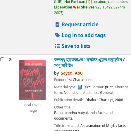
(IUB): Not For Loan
(
1)
Location, call number:
Liberation
War
Shelves
923.15492 S274m
2007
.
Request article
Log in to add tags
Save to lists
বঙ্গবন্ধু হত্যাকাণ্ড : ফ্যাক্টস্ এ্যান্ড ডকুমেন্টস্ /
2.
আবু সাইয়িদ
by
Sayed,
Abu
Edition:
1st Charulipi ed.
Material type:
Text
; Format:
print
; Literary
form:
Not fiction
; Audience:
General;
Publication details:
Dhaka :
Charulipi,
2008
Local cover
Other title:
image
Bangabandhu hatyakanda facts and
documents.
Title translated:
Assasination of Mujib : facts