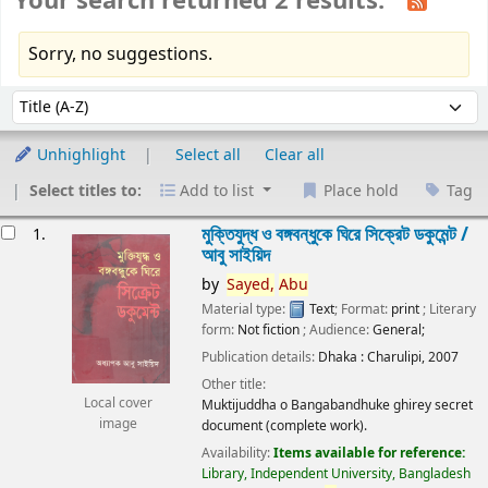
Your search returned 2 results.
Sorry, no suggestions.
Sort
Sort by:
Unhighlight
Select all
Clear all
Select titles to:
Add to list
Place hold
Tag
esults
মুক্তিযুদ্ধ ও বঙ্গবন্ধুকে ঘিরে সিক্রেট ডকুমেন্ট /
1.
আবু সাইয়িদ
by
Sayed,
Abu
Material type:
Text
; Format:
print
; Literary
form:
Not fiction
; Audience:
General;
Publication details:
Dhaka :
Charulipi,
2007
Other title:
Local cover
Muktijuddha o Bangabandhuke ghirey secret
image
document (complete work).
Availability:
Items available for reference:
Library, Independent University, Bangladesh