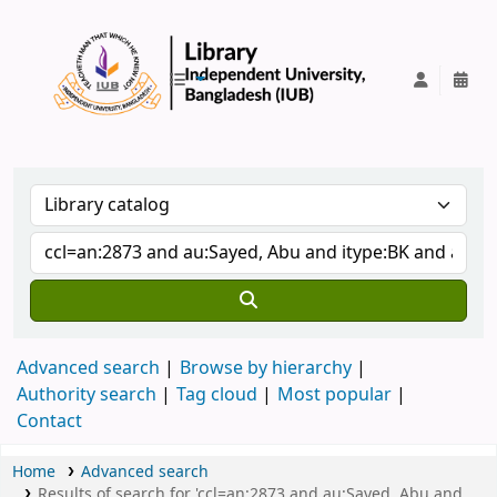
IUB Library
Advanced search
Browse by hierarchy
Authority search
Tag cloud
Most popular
Contact
Home
Advanced search
Results of search for 'ccl=an:2873 and au:Sayed, Abu and