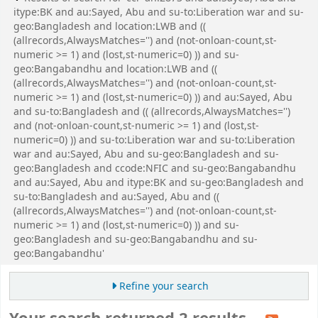
itype:BK and au:Sayed, Abu and su-to:Liberation war and su-
geo:Bangladesh and location:LWB and ((
(allrecords,AlwaysMatches='') and (not-onloan-count,st-
numeric >= 1) and (lost,st-numeric=0) )) and su-
geo:Bangabandhu and location:LWB and ((
(allrecords,AlwaysMatches='') and (not-onloan-count,st-
numeric >= 1) and (lost,st-numeric=0) )) and au:Sayed, Abu
and su-to:Bangladesh and (( (allrecords,AlwaysMatches='')
and (not-onloan-count,st-numeric >= 1) and (lost,st-
numeric=0) )) and su-to:Liberation war and su-to:Liberation
war and au:Sayed, Abu and su-geo:Bangladesh and su-
geo:Bangladesh and ccode:NFIC and su-geo:Bangabandhu
and au:Sayed, Abu and itype:BK and su-geo:Bangladesh and
su-to:Bangladesh and au:Sayed, Abu and ((
(allrecords,AlwaysMatches='') and (not-onloan-count,st-
numeric >= 1) and (lost,st-numeric=0) )) and su-
geo:Bangladesh and su-geo:Bangabandhu and su-
geo:Bangabandhu'
Refine your search