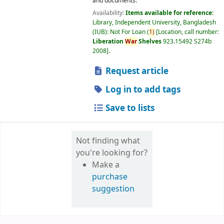
and documents.
Availability:
Items available for reference:
Library, Independent University, Bangladesh
(IUB): Not For Loan
(
1)
Location, call number:
Liberation
War
Shelves
923.15492 S274b
2008
.
Request article
Log in to add tags
Save to lists
Not finding what
you're looking for?
Make a
purchase
suggestion