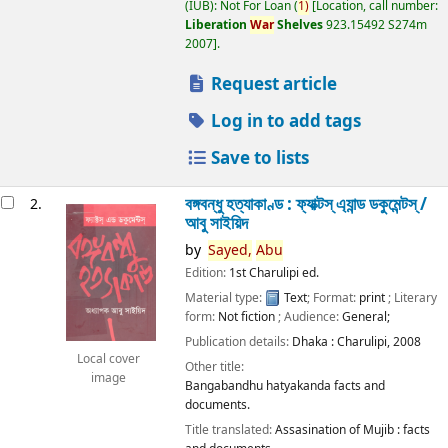
(IUB): Not For Loan
(
1)
Location, call number:
Liberation
War
Shelves
923.15492 S274m
2007
.
Request article
Log in to add tags
Save to lists
বঙ্গবন্ধু হত্যাকাণ্ড : ফ্যাক্টস্ এ্যান্ড ডকুমেন্টস্ /
2.
আবু সাইয়িদ
by
Sayed,
Abu
Edition:
1st Charulipi ed.
Material type:
Text
; Format:
print
; Literary
form:
Not fiction
; Audience:
General;
Publication details:
Dhaka :
Charulipi,
2008
Local cover
Other title:
image
Bangabandhu hatyakanda facts and
documents.
Title translated:
Assasination of Mujib : facts