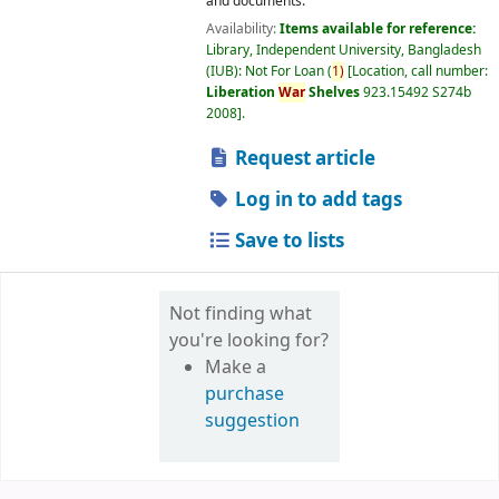
and documents.
Availability:
Items available for reference:
Library, Independent University, Bangladesh
(IUB): Not For Loan
(
1)
Location, call number:
Liberation
War
Shelves
923.15492 S274b
2008
.
Request article
Log in to add tags
Save to lists
Not finding what
you're looking for?
Make a
purchase
suggestion