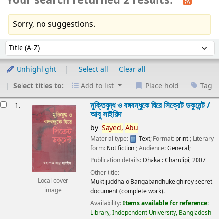
Your search returned 2 results.
Sorry, no suggestions.
Sort
Sort by:
Unhighlight
Select all
Clear all
Select titles to:
Add to list
Place hold
Tag
esults
মুক্তিযুদ্ধ ও বঙ্গবন্ধুকে ঘিরে সিক্রেট ডকুমেন্ট /
1.
আবু সাইয়িদ
by
Sayed,
Abu
Material type:
Text
; Format:
print
; Literary
form:
Not fiction
; Audience:
General;
Publication details:
Dhaka :
Charulipi,
2007
Other title:
Local cover
Muktijuddha o Bangabandhuke ghirey secret
image
document (complete work).
Availability:
Items available for reference:
Library, Independent University, Bangladesh