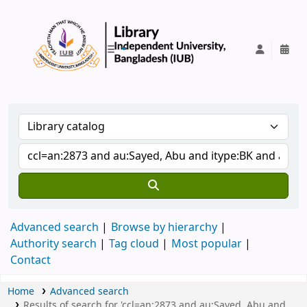
IUB Library
Advanced search
Browse by hierarchy
Authority search
Tag cloud
Most popular
Contact
Home
Advanced search
Results of search for 'ccl=an:2873 and au:Sayed, Abu and