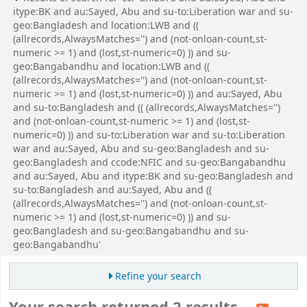
itype:BK and au:Sayed, Abu and su-to:Liberation war and su-
geo:Bangladesh and location:LWB and ((
(allrecords,AlwaysMatches='') and (not-onloan-count,st-
numeric >= 1) and (lost,st-numeric=0) )) and su-
geo:Bangabandhu and location:LWB and ((
(allrecords,AlwaysMatches='') and (not-onloan-count,st-
numeric >= 1) and (lost,st-numeric=0) )) and au:Sayed, Abu
and su-to:Bangladesh and (( (allrecords,AlwaysMatches='')
and (not-onloan-count,st-numeric >= 1) and (lost,st-
numeric=0) )) and su-to:Liberation war and su-to:Liberation
war and au:Sayed, Abu and su-geo:Bangladesh and su-
geo:Bangladesh and ccode:NFIC and su-geo:Bangabandhu
and au:Sayed, Abu and itype:BK and su-geo:Bangladesh and
su-to:Bangladesh and au:Sayed, Abu and ((
(allrecords,AlwaysMatches='') and (not-onloan-count,st-
numeric >= 1) and (lost,st-numeric=0) )) and su-
geo:Bangladesh and su-geo:Bangabandhu and su-
geo:Bangabandhu'
Refine your search