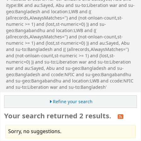
itype:BK and au:Sayed, Abu and su-to:Liberation war and su-
geo:Bangladesh and location:LWB and ((
(allrecords,AlwaysMatches='') and (not-onloan-count,st-
numeric >= 1) and (lost,st-numeric=0) )) and su-
geo:Bangabandhu and location:LWB and ((
(allrecords,AlwaysMatches='') and (not-onloan-count,st-
numeric >= 1) and (lost,st-numeric=0) )) and au:Sayed, Abu
and su-to:Bangladesh and (( (allrecords,AlwaysMatches='')
and (not-onloan-count,st-numeric >= 1) and (lost,st-
numeric=0) )) and su-to:Liberation war and su-to:Liberation
war and au:Sayed, Abu and su-geo:Bangladesh and su-
geo:Bangladesh and ccode:NFIC and su-geo:Bangabandhu
and su-geo:Bangabandhu and location:LWB and ccode:NFIC
and su-to:Liberation war and su-to:Bangladesh'
Refine your search
Your search returned 2 results.
Sorry, no suggestions.