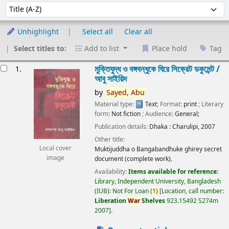
Sort
Sort by:
Unhighlight
Select all
Clear all
Select titles to:
Add to list
Place hold
Tag
esults
মুক্তিযুদ্ধ ও বঙ্গবন্ধুকে ঘিরে সিক্রেট ডকুমেন্ট /
1.
আবু সাইয়িদ
by
Sayed,
Abu
Material type:
Text
; Format:
print
; Literary
form:
Not fiction
; Audience:
General;
Publication details:
Dhaka :
Charulipi,
2007
Other title:
Local cover
Muktijuddha o Bangabandhuke ghirey secret
image
document (complete work).
Availability:
Items available for reference:
Library, Independent University, Bangladesh
(IUB): Not For Loan
(
1)
Location, call number:
Liberation
War
Shelves
923.15492 S274m
2007
.