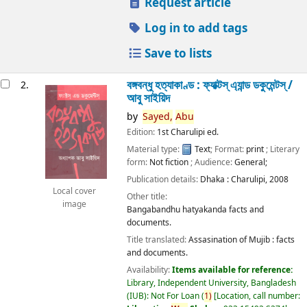
Request article
Log in to add tags
Save to lists
বঙ্গবন্ধু হত্যাকাণ্ড : ফ্যাক্টস্ এ্যান্ড ডকুমেন্টস্ /
2.
আবু সাইয়িদ
by
Sayed,
Abu
Edition:
1st Charulipi ed.
Material type:
Text
; Format:
print
; Literary
form:
Not fiction
; Audience:
General;
Publication details:
Dhaka :
Charulipi,
2008
Local cover
Other title:
image
Bangabandhu hatyakanda facts and
documents.
Title translated:
Assasination of Mujib : facts
and documents.
Availability:
Items available for reference:
Library, Independent University, Bangladesh
(IUB): Not For Loan
(
1)
Location, call number: