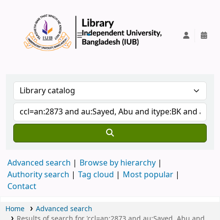
IUB Library
Advanced search
Browse by hierarchy
Authority search
Tag cloud
Most popular
Contact
Home
Advanced search
Results of search for 'ccl=an:2873 and au:Sayed, Abu and